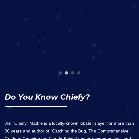
Do You Know Chiefy?
Jim “Chiefy” Mathie is a locally-known lobster slayer for more than
30 years and author of “Catching the Bug, The Comprehensive
Guide to Catching the Florida Spiny Lobster-second edition” and