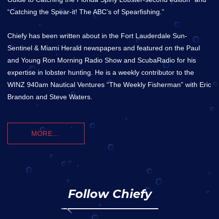
“Catching the Spear-it! The ABC’s of Spearfishing.”
Chiefy has been written about in the Fort Lauderdale Sun-
Sentinel & Miami Herald newspapers and featured on the Paul
and Young Ron Morning Radio Show and ScubaRadio for his
expertise in lobster hunting. He is a weekly contributor to the
WINZ 940am Nautical Ventures “The Weekly Fisherman” with Eric
Brandon and Steve Waters.
MORE....
Follow Chiefy