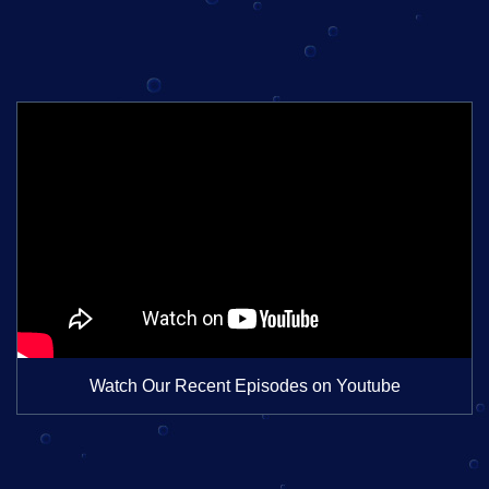
Watch Our Recent Episodes on Youtube