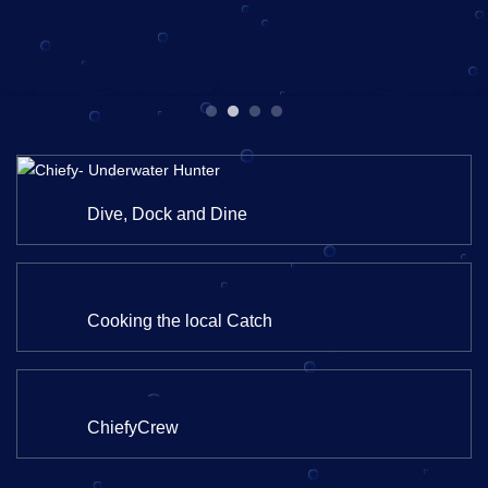
Dive, Dock and Dine
Cooking the local Catch
ChiefyCrew