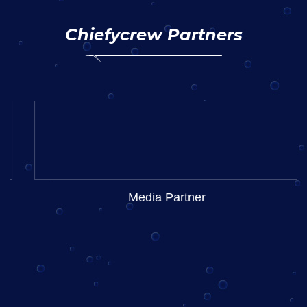
Chiefycrew Partners
Media Partner