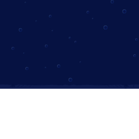
Instagram
Follow us on Instagram