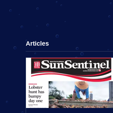
Articles