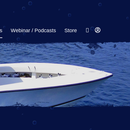
s
Webinar / Podcasts
Store