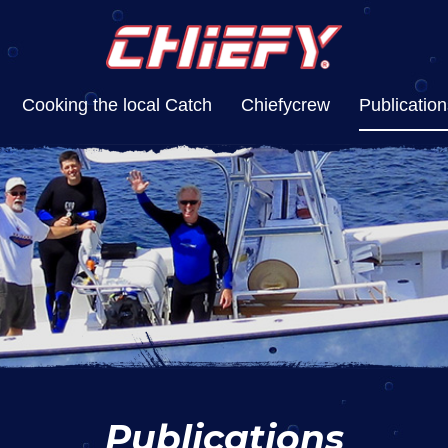
Cooking the local Catch
Chiefycrew
Publication
Publications