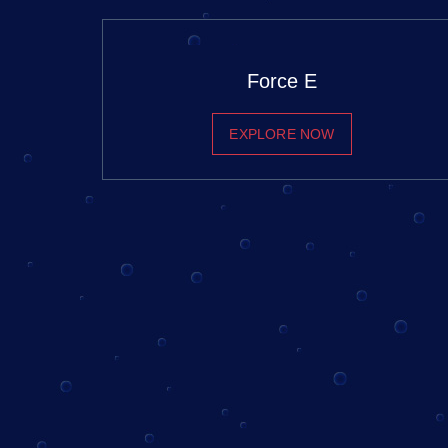
Force E
EXPLORE NOW