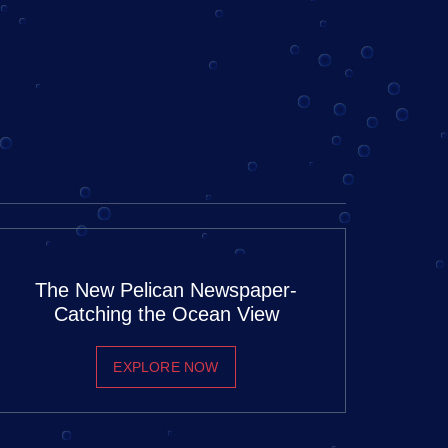
The New Pelican Newspaper-
Catching the Ocean View
EXPLORE NOW