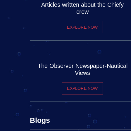
Articles written about the Chiefy
crew
EXPLORE NOW
The Observer Newspaper-Nautical
Views
EXPLORE NOW
Blogs