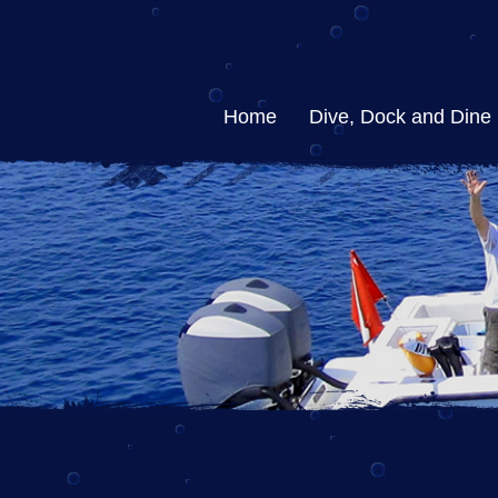
Home
Dive, Dock and Dine