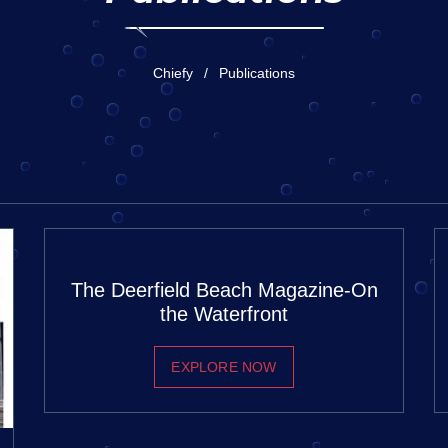
Chiefy
Publications
The Deerfield Beach Magazine-On
the Waterfront
EXPLORE NOW