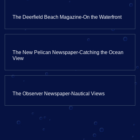
The Deerfield Beach Magazine-On the Waterfront
The New Pelican Newspaper-Catching the Ocean
View
The Observer Newspaper-Nautical Views