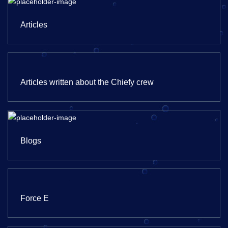
Articles
Articles written about the Chiefy crew
Blogs
Force E