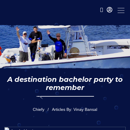
A destination bachelor party to
remember
Chiefy
Articles By: Vinay Bansal