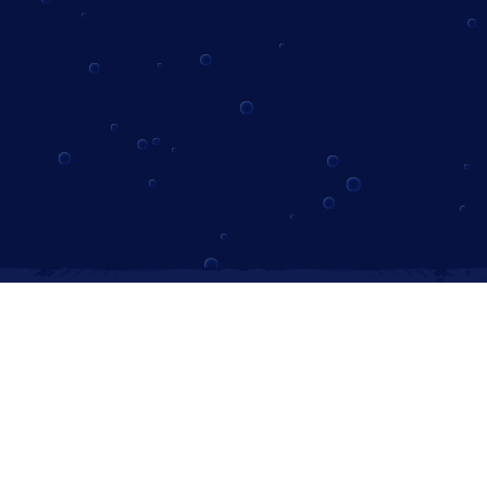
Instagram
Follow us on Instagram