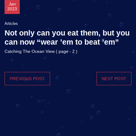
Jan
2023
Articles
Not only can you eat them, but you
can now “wear ’em to beat ’em”
Catching The Ocean View ( page - 2 )
PREVIOUS POST
NEXT POST