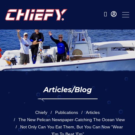
Articles/Blog
Chiefy
Publications
Articles
The New Pelican Newspaper-Catching The Ocean View
Not Only Can You Eat Them, But You Can Now “wear
’em To Beat ’em”