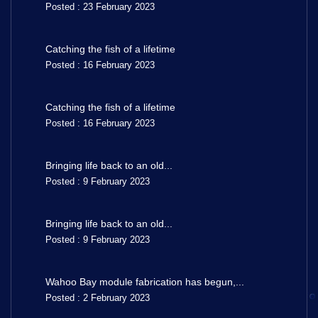
Posted : 23 February 2023
Catching the fish of a lifetime
Posted : 16 February 2023
Catching the fish of a lifetime
Posted : 16 February 2023
Bringing life back to an old...
Posted : 9 February 2023
Bringing life back to an old...
Posted : 9 February 2023
Wahoo Bay module fabrication has begun,...
Posted : 2 February 2023