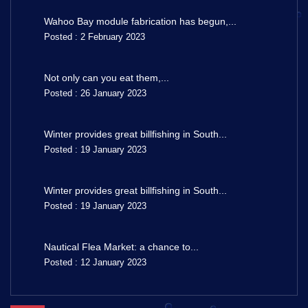
Wahoo Bay module fabrication has begun,...
Posted : 2 February 2023
Not only can you eat them,...
Posted : 26 January 2023
Winter provides great billfishing in South...
Posted : 19 January 2023
Winter provides great billfishing in South...
Posted : 19 January 2023
Nautical Flea Market: a chance to...
Posted : 12 January 2023