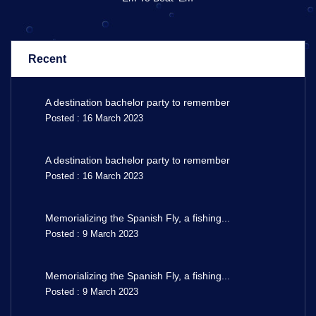
Recent
A destination bachelor party to remember
Posted : 16 March 2023
A destination bachelor party to remember
Posted : 16 March 2023
Memorializing the Spanish Fly, a fishing...
Posted : 9 March 2023
Memorializing the Spanish Fly, a fishing...
Posted : 9 March 2023