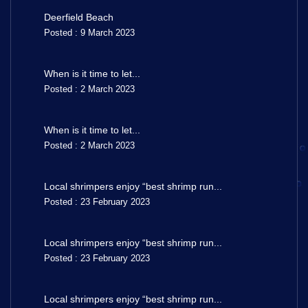
Deerfield Beach
Posted : 9 March 2023
When is it time to let...
Posted : 2 March 2023
When is it time to let...
Posted : 2 March 2023
Local shrimpers enjoy “best shrimp run...
Posted : 23 February 2023
Local shrimpers enjoy “best shrimp run...
Posted : 23 February 2023
Local shrimpers enjoy “best shrimp run...