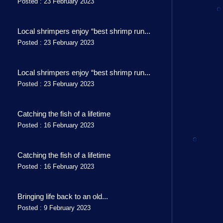
Posted : 23 February 2023
Local shrimpers enjoy “best shrimp run...
Posted : 23 February 2023
Local shrimpers enjoy “best shrimp run...
Posted : 23 February 2023
Catching the fish of a lifetime
Posted : 16 February 2023
Catching the fish of a lifetime
Posted : 16 February 2023
Bringing life back to an old...
Posted : 9 February 2023