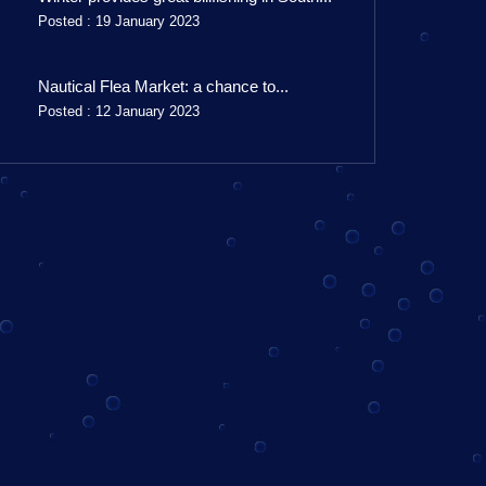
Posted : 19 January 2023
Nautical Flea Market: a chance to...
Posted : 12 January 2023