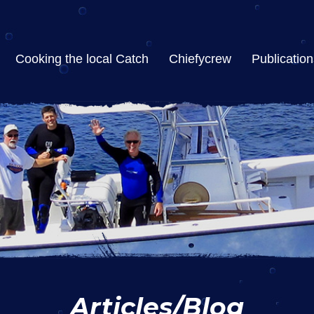
Cooking the local Catch
Chiefycrew
Publication
Articles/Blog