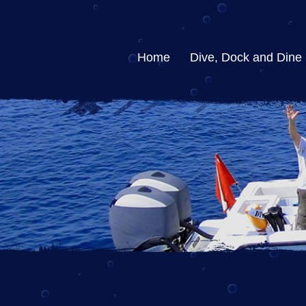
Home
Dive, Dock and Dine