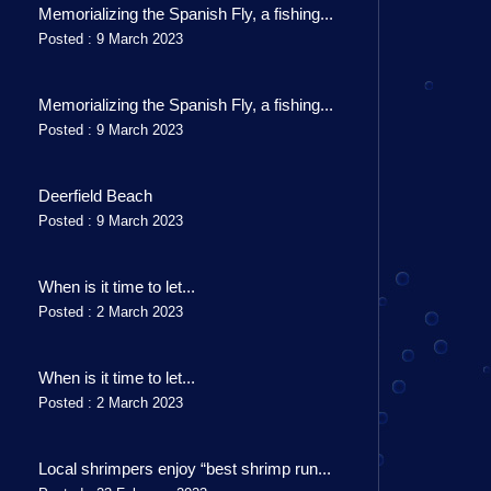
Memorializing the Spanish Fly, a fishing...
Posted : 9 March 2023
Memorializing the Spanish Fly, a fishing...
Posted : 9 March 2023
Deerfield Beach
Posted : 9 March 2023
When is it time to let...
Posted : 2 March 2023
When is it time to let...
Posted : 2 March 2023
Local shrimpers enjoy “best shrimp run...