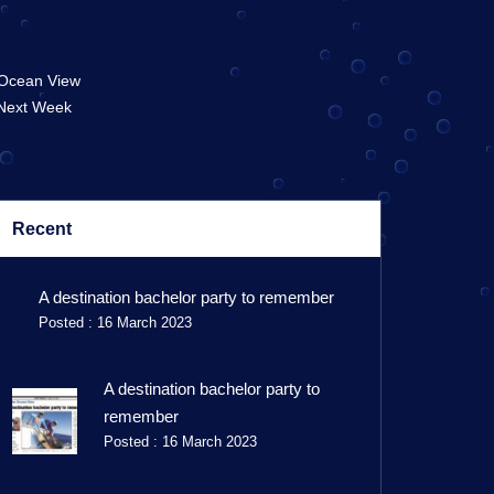
 Ocean View
 Next Week
Recent
A destination bachelor party to remember
Posted : 16 March 2023
A destination bachelor party to
remember
Posted : 16 March 2023