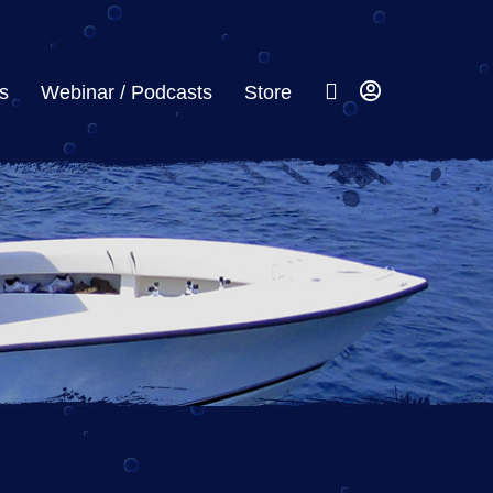
s
Webinar / Podcasts
Store