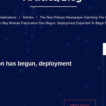
ublications
Articles
The New Pelican Newspaper-Catching The
 Bay Module Fabrication Has Begun, Deployment Expected To Begin
on has begun, deployment
NEXT POST