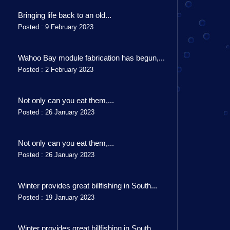
Bringing life back to an old...
Posted : 9 February 2023
Wahoo Bay module fabrication has begun,...
Posted : 2 February 2023
Not only can you eat them,...
Posted : 26 January 2023
Not only can you eat them,...
Posted : 26 January 2023
Winter provides great billfishing in South...
Posted : 19 January 2023
Winter provides great billfishing in South...