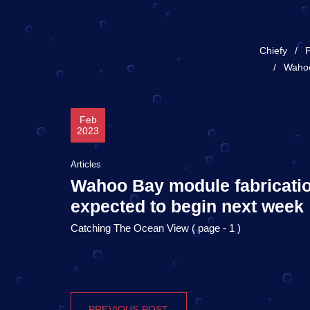
Chiefy
P
Wahoo
Feb
2023
Articles
Wahoo Bay module fabricati
expected to begin next week
Catching The Ocean View ( page - 1 )
PREVIOUS POST