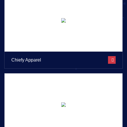
Chiefy Apparel