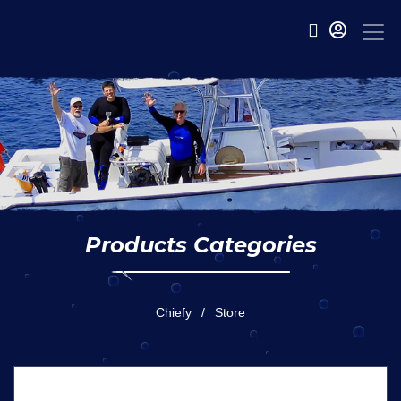
Products Categories
Chiefy
Store