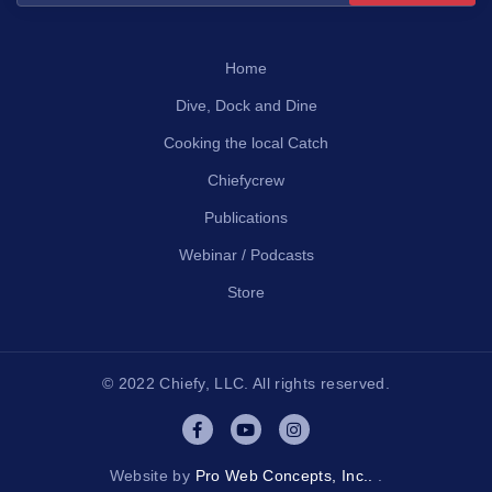
Home
Dive, Dock and Dine
Cooking the local Catch
Chiefycrew
Publications
Webinar / Podcasts
Store
© 2022 Chiefy, LLC. All rights reserved.
Website by
Pro Web Concepts, Inc..
.