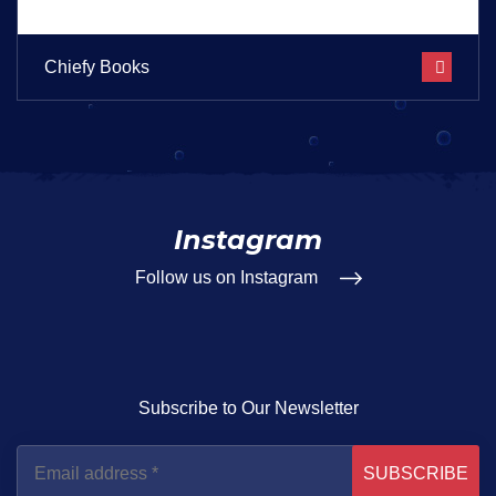
Chiefy Books
Instagram
Follow us on Instagram
Subscribe to Our Newsletter