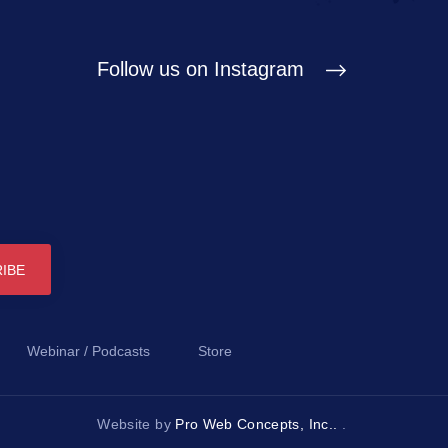
Follow us on Instagram
Webinar / Podcasts
Store
Website by
Pro Web Concepts, Inc..
.