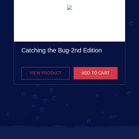
Catching the Bug-2nd Edition
VIEW PRODUCT
ADD TO CART