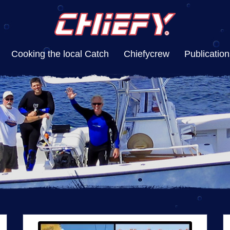
Cooking the local Catch
Chiefycrew
Publication