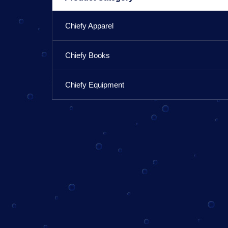
Chiefy Apparel
Chiefy Books
Chiefy Equipment