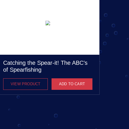
Catching the Spear-it! The ABC’s
of Spearfishing
VIEW PRODUCT
ADD TO CART