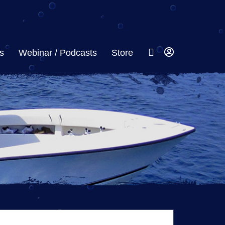
s
Webinar / Podcasts
Store