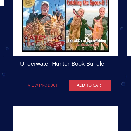
Underwater Hunter Book Bundle
VIEW PRODUCT
ADD TO CART