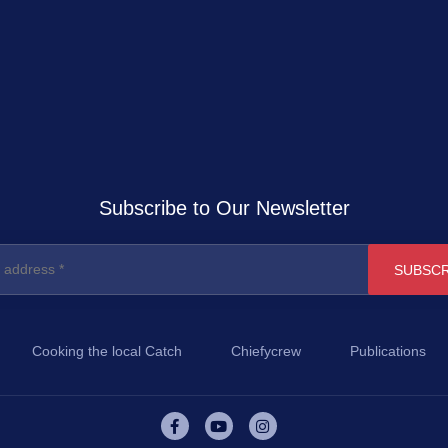
Subscribe to Our Newsletter
Cooking the local Catch
Chiefycrew
Publications