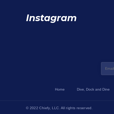
Instagram
Home
Dive, Dock and Dine
© 2022 Chiefy, LLC. All rights reserved.