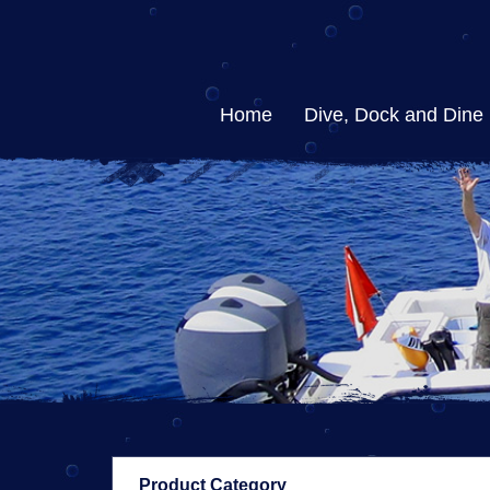
Home
Dive, Dock and Dine
Product Category