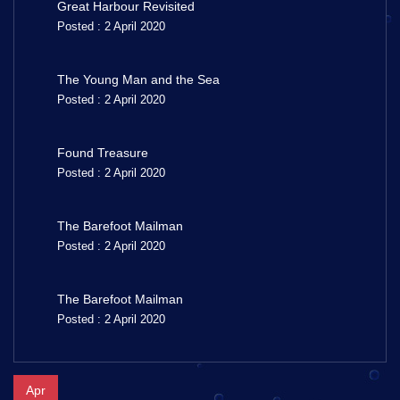
Great Harbour Revisited
Posted : 2 April 2020
The Young Man and the Sea
Posted : 2 April 2020
Found Treasure
Posted : 2 April 2020
The Barefoot Mailman
Posted : 2 April 2020
The Barefoot Mailman
Posted : 2 April 2020
Apr