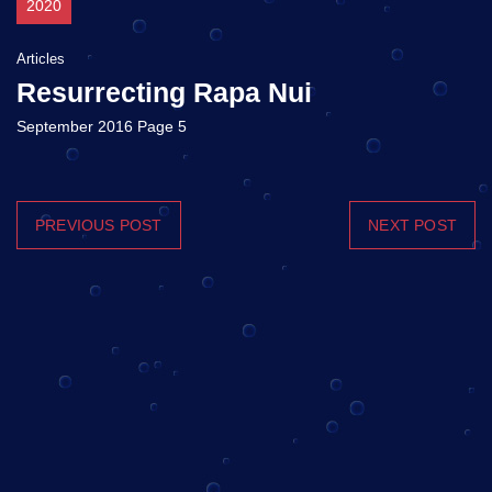
2020
Articles
Resurrecting Rapa Nui
September 2016 Page 5
PREVIOUS POST
NEXT POST