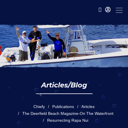
Articles/Blog
Chiefy
Publications
Articles
The Deerfield Beach Magazine-On The Waterfront
Resurrecting Rapa Nui