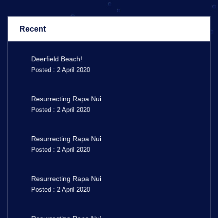
Recent
Deerfield Beach!
Posted : 2 April 2020
Resurrecting Rapa Nui
Posted : 2 April 2020
Resurrecting Rapa Nui
Posted : 2 April 2020
Resurrecting Rapa Nui
Posted : 2 April 2020