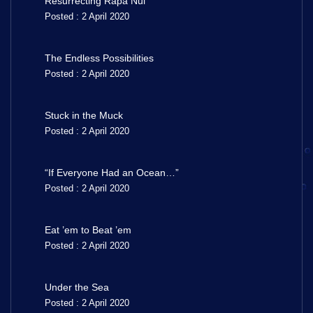
Resurrecting Rapa Nui
Posted : 2 April 2020
The Endless Possibilities
Posted : 2 April 2020
Stuck in the Muck
Posted : 2 April 2020
“If Everyone Had an Ocean…”
Posted : 2 April 2020
Eat ’em to Beat ’em
Posted : 2 April 2020
Under the Sea
Posted : 2 April 2020