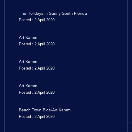
The Holidays in Sunny South Florida
Posted : 2 April 2020
Art Kamm
Posted : 2 April 2020
Art Kamm
Posted : 2 April 2020
Art Kamm
Posted : 2 April 2020
Beach Town Bios-Art Kamm
Posted : 2 April 2020