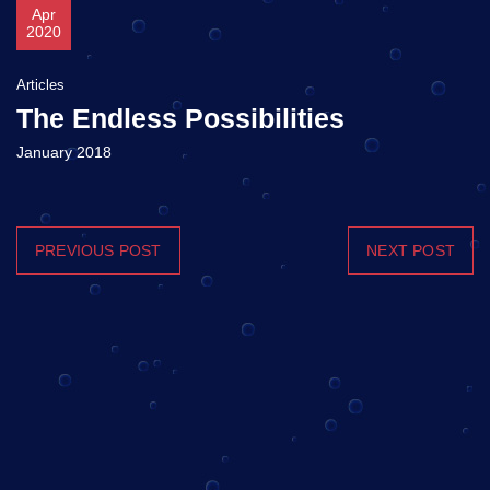
Apr
2020
Articles
The Endless Possibilities
January 2018
PREVIOUS POST
NEXT POST