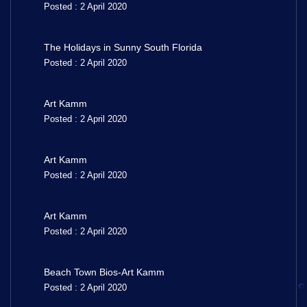
Posted : 2 April 2020
The Holidays in Sunny South Florida
Posted : 2 April 2020
Art Kamm
Posted : 2 April 2020
Art Kamm
Posted : 2 April 2020
Art Kamm
Posted : 2 April 2020
Beach Town Bios-Art Kamm
Posted : 2 April 2020