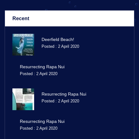
Recent
Deerfield Beach!
Posted : 2 April 2020
Resurrecting Rapa Nui
Posted : 2 April 2020
Resurrecting Rapa Nui
Posted : 2 April 2020
Resurrecting Rapa Nui
Posted : 2 April 2020