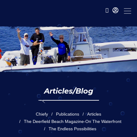
Articles/Blog
Chiefy
Publications
Articles
The Deerfield Beach Magazine-On The Waterfront
The Endless Possibilities