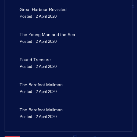
Great Harbour Revisited
Posted : 2 April 2020
The Young Man and the Sea
Posted : 2 April 2020
Found Treasure
Posted : 2 April 2020
The Barefoot Mailman
Posted : 2 April 2020
The Barefoot Mailman
Posted : 2 April 2020