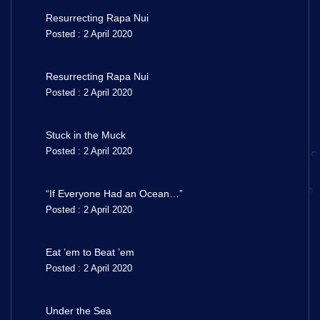
Resurrecting Rapa Nui
Posted : 2 April 2020
Resurrecting Rapa Nui
Posted : 2 April 2020
Stuck in the Muck
Posted : 2 April 2020
“If Everyone Had an Ocean…”
Posted : 2 April 2020
Eat ’em to Beat ’em
Posted : 2 April 2020
Under the Sea