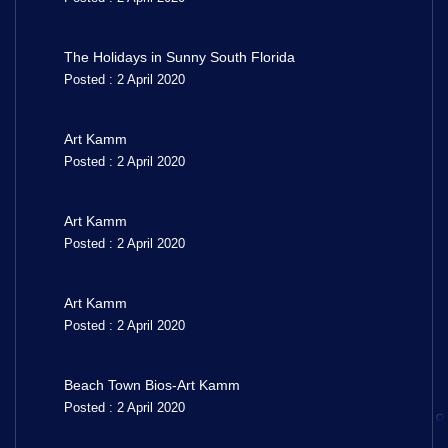
The Holidays in Sunny South Florida
Posted : 2 April 2020
Art Kamm
Posted : 2 April 2020
Art Kamm
Posted : 2 April 2020
Art Kamm
Posted : 2 April 2020
Beach Town Bios-Art Kamm
Posted : 2 April 2020