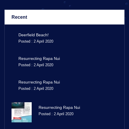
Recent
Deerfield Beach!
Posted : 2 April 2020
Resurrecting Rapa Nui
Posted : 2 April 2020
Resurrecting Rapa Nui
Posted : 2 April 2020
Resurrecting Rapa Nui
Posted : 2 April 2020