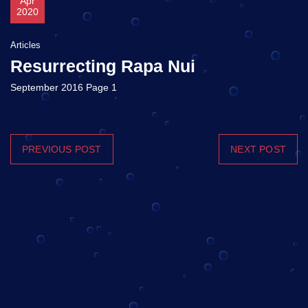
Apr
2020
Articles
Resurrecting Rapa Nui
September 2016 Page 1
PREVIOUS POST
NEXT POST