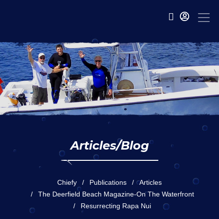
Articles/Blog
Chiefy
Publications
Articles
The Deerfield Beach Magazine-On The Waterfront
Resurrecting Rapa Nui