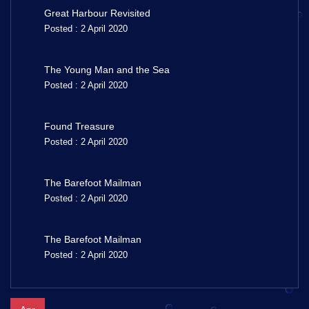
Great Harbour Revisited
Posted : 2 April 2020
The Young Man and the Sea
Posted : 2 April 2020
Found Treasure
Posted : 2 April 2020
The Barefoot Mailman
Posted : 2 April 2020
The Barefoot Mailman
Posted : 2 April 2020