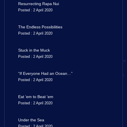
Resurrecting Rapa Nui
Posted : 2 April 2020
The Endless Possibilities
Posted : 2 April 2020
Stuck in the Muck
Posted : 2 April 2020
“If Everyone Had an Ocean…”
Posted : 2 April 2020
Eat ’em to Beat ’em
Posted : 2 April 2020
Under the Sea
Posted : 2 April 2020