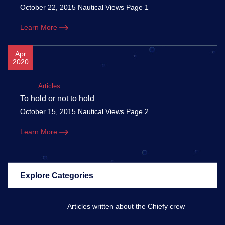
October 22, 2015 Nautical Views Page 1
Learn More
Apr
2020
Articles
To hold or not to hold
October 15, 2015 Nautical Views Page 2
Learn More
Explore Categories
Articles written about the Chiefy crew