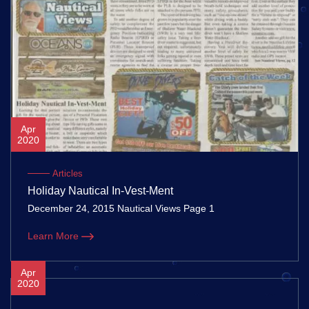
Apr
2020
Articles
Holiday Nautical In-Vest-Ment
December 24, 2015 Nautical Views Page 1
Learn More
Apr
2020