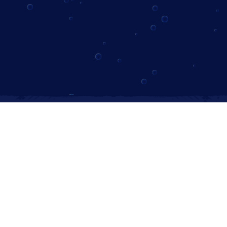
Instagram
Follow us on Instagram
Subscribe to Our Newsletter