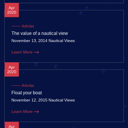
Apr
2020
Articles
The value of a nautical view
November 13, 2014 Nautical Views
Learn More
Apr
2020
Articles
Float your boat
November 12, 2015 Nautical Views
Learn More
Apr