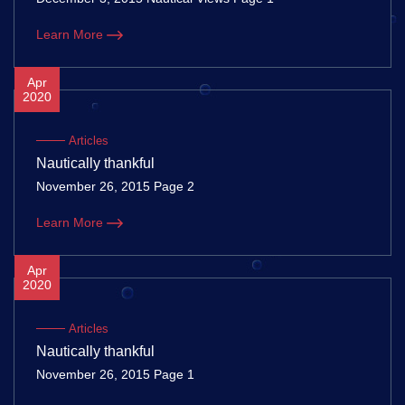
Learn More
Apr
2020
Articles
Nautically thankful
November 26, 2015 Page 2
Learn More
Apr
2020
Articles
Nautically thankful
November 26, 2015 Page 1