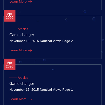
Learn More
Apr
2020
Articles
Game changer
November 19, 2015 Nautical Views Page 2
Learn More
Apr
2020
Articles
Game changer
November 19, 2015 Nautical Views Page 1
Learn More