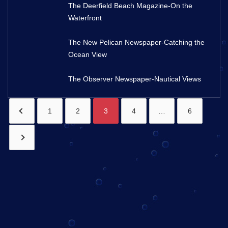
The Deerfield Beach Magazine-On the
Waterfront
The New Pelican Newspaper-Catching the
Ocean View
The Observer Newspaper-Nautical Views
1
2
3
4
…
6