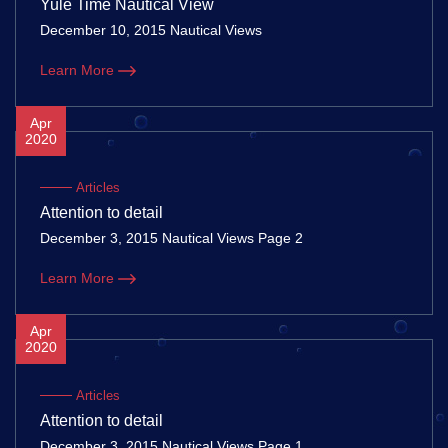
Yule Time Nautical View
December 10, 2015 Nautical Views
Learn More
Apr
2020
Articles
Attention to detail
December 3, 2015 Nautical Views Page 2
Learn More
Apr
2020
Articles
Attention to detail
December 3, 2015 Nautical Views Page 1