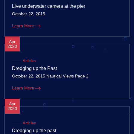
Live underwater camera at the pier
October 22, 2015
Learn More
Apr
2020
Articles
Dredging up the Past
October 22, 2015 Nautical Views Page 2
Learn More
Apr
2020
Articles
Dredging up the past