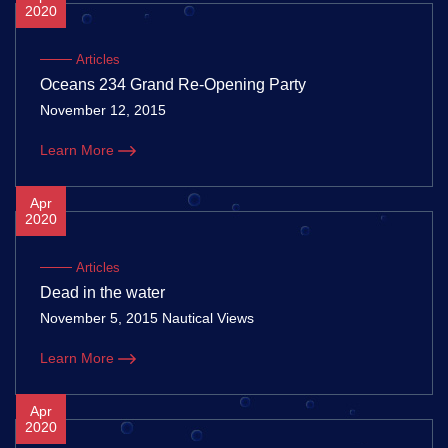
2020
Articles
Oceans 234 Grand Re-Opening Party
November 12, 2015
Learn More
Apr
2020
Articles
Dead in the water
November 5, 2015 Nautical Views
Learn More
Apr
2020