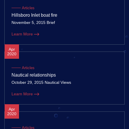
Articles
Hillsboro Inlet boat fire
November 5, 2015 Brief
Learn More
Apr
2020
Articles
Nautical relationships
October 29, 2015 Nautical Views
Learn More
Apr
2020
Articles