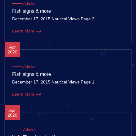
Articles
Fish signs & more
December 17, 2015 Nautical Views Page 2
Learn More
Apr
2020
Articles
Fish signs & more
December 17, 2015 Nautical Views Page 1
Learn More
Apr
2020
Articles