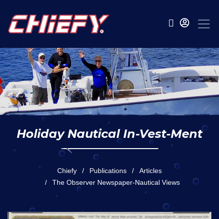
Holiday Nautical In-Vest-Ment
Chiefy
Publications
Articles
The Observer Newspaper-Nautical Views