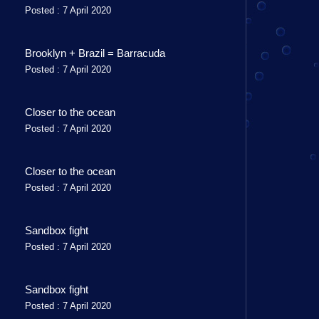
Posted : 7 April 2020
Brooklyn + Brazil = Barracuda
Posted : 7 April 2020
Closer to the ocean
Posted : 7 April 2020
Closer to the ocean
Posted : 7 April 2020
Sandbox fight
Posted : 7 April 2020
Sandbox fight
Posted : 7 April 2020