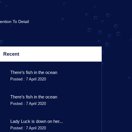
tention To Detail
Recent
There’s fish in the ocean
Posted : 7 April 2020
There’s fish in the ocean
Posted : 7 April 2020
Lady Luck is down on her...
Posted : 7 April 2020