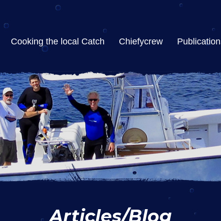
Cooking the local Catch
Chiefycrew
Publication
Articles/Blog