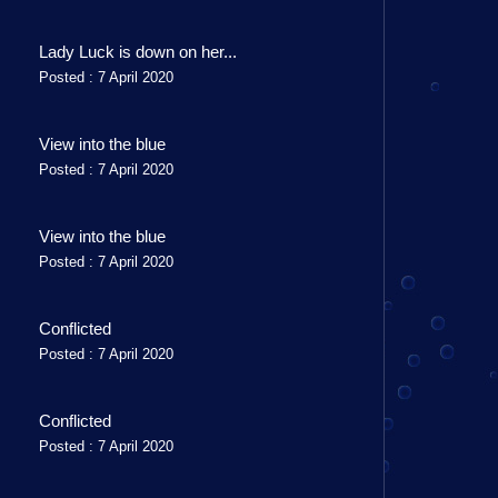
Lady Luck is down on her...
Posted : 7 April 2020
View into the blue
Posted : 7 April 2020
View into the blue
Posted : 7 April 2020
Conflicted
Posted : 7 April 2020
Conflicted
Posted : 7 April 2020