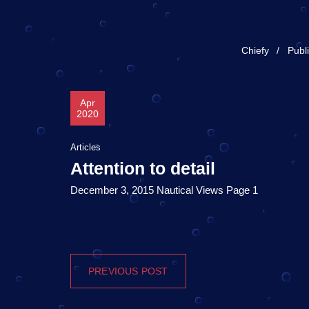
Chiefy
Publ
Apr
2020
Articles
Attention to detail
December 3, 2015 Nautical Views Page 1
PREVIOUS POST