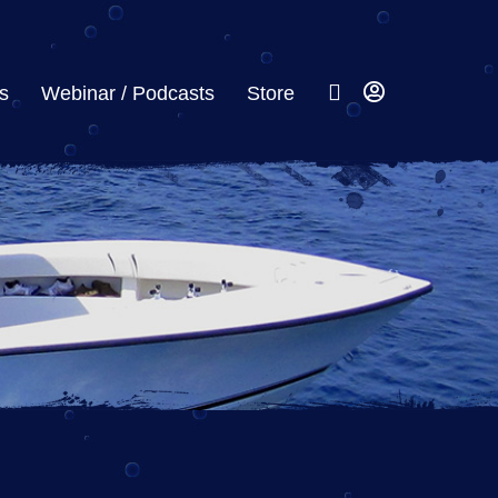
s
Webinar / Podcasts
Store