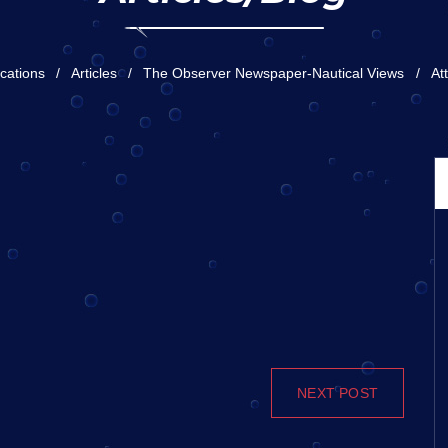
ications
Articles
The Observer Newspaper-Nautical Views
At
NEXT POST