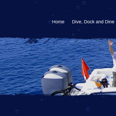
Home
Dive, Dock and Dine