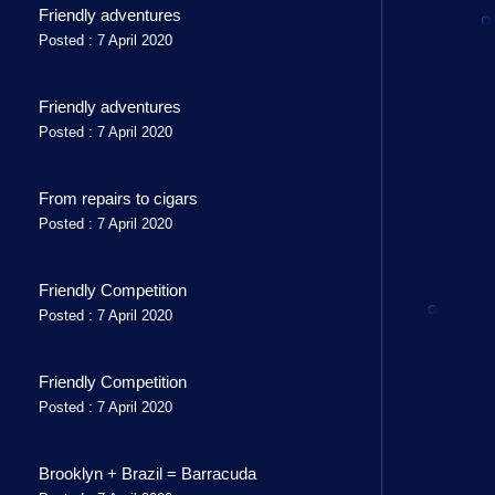
Friendly adventures
Posted : 7 April 2020
Friendly adventures
Posted : 7 April 2020
From repairs to cigars
Posted : 7 April 2020
Friendly Competition
Posted : 7 April 2020
Friendly Competition
Posted : 7 April 2020
Brooklyn + Brazil = Barracuda