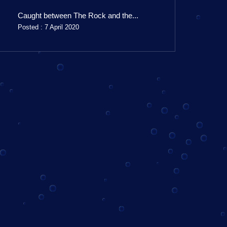
Caught between The Rock and the...
Posted : 7 April 2020