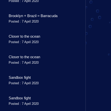
Posted : 7 April 2020
Brooklyn + Brazil = Barracuda
Posted : 7 April 2020
Closer to the ocean
Posted : 7 April 2020
Closer to the ocean
Posted : 7 April 2020
Sandbox fight
Posted : 7 April 2020
Sandbox fight
Posted : 7 April 2020