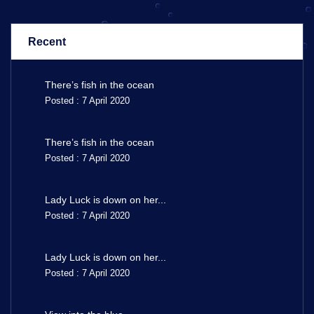
Recent
There’s fish in the ocean
Posted : 7 April 2020
There’s fish in the ocean
Posted : 7 April 2020
Lady Luck is down on her...
Posted : 7 April 2020
Lady Luck is down on her...
Posted : 7 April 2020