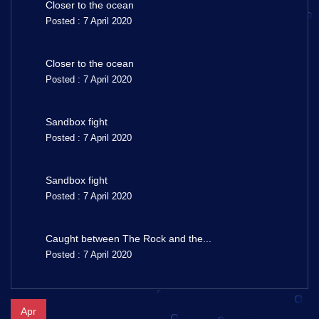
Closer to the ocean
Posted : 7 April 2020
Closer to the ocean
Posted : 7 April 2020
Sandbox fight
Posted : 7 April 2020
Sandbox fight
Posted : 7 April 2020
Caught between The Rock and the...
Posted : 7 April 2020
Apr