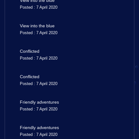
View into the blue
Posted : 7 April 2020
View into the blue
Posted : 7 April 2020
Conflicted
Posted : 7 April 2020
Conflicted
Posted : 7 April 2020
Friendly adventures
Posted : 7 April 2020
Friendly adventures
Posted : 7 April 2020