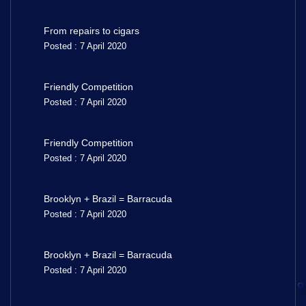
From repairs to cigars
Posted : 7 April 2020
Friendly Competition
Posted : 7 April 2020
Friendly Competition
Posted : 7 April 2020
Brooklyn + Brazil = Barracuda
Posted : 7 April 2020
Brooklyn + Brazil = Barracuda
Posted : 7 April 2020