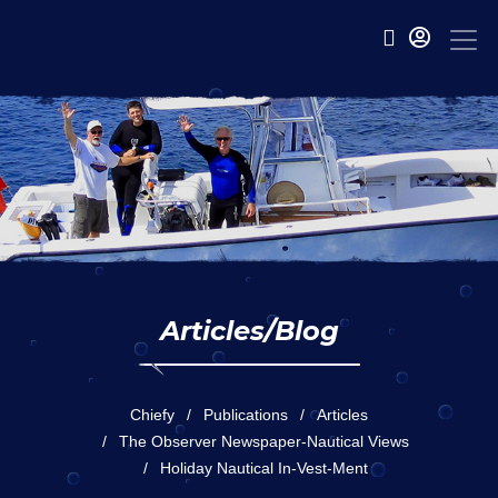
Articles/Blog
Chiefy
Publications
Articles
The Observer Newspaper-Nautical Views
Holiday Nautical In-Vest-Ment