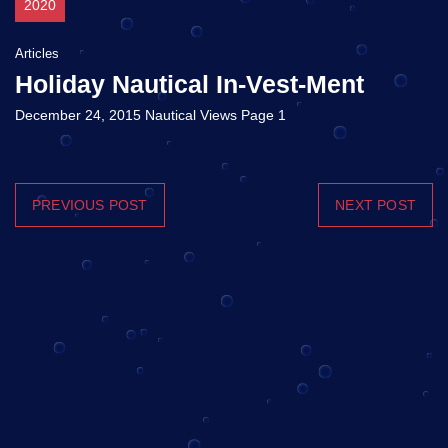
2020
Articles
Holiday Nautical In-Vest-Ment
December 24, 2015 Nautical Views Page 1
PREVIOUS POST
NEXT POST