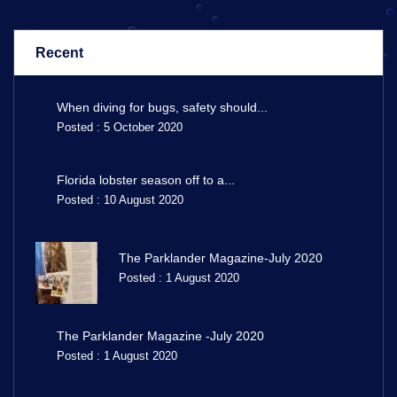
Recent
When diving for bugs, safety should...
Posted : 5 October 2020
Florida lobster season off to a...
Posted : 10 August 2020
The Parklander Magazine-July 2020
Posted : 1 August 2020
The Parklander Magazine -July 2020
Posted : 1 August 2020