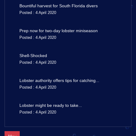
Bountiful harvest for South Florida divers
Posted : 4 April 2020
Prep now for two-day lobster miniseason
Posted : 4 April 2020
Shell-Shocked
Posted : 4 April 2020
Lobster authority offers tips for catching...
Posted : 4 April 2020
Lobster might be ready to take...
Posted : 4 April 2020