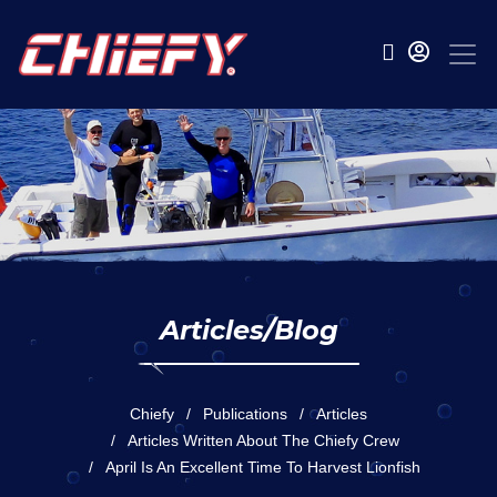
Articles/Blog
Chiefy
Publications
Articles
Articles Written About The Chiefy Crew
April Is An Excellent Time To Harvest Lionfish