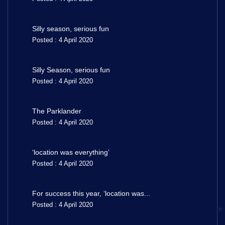
Silly season, serious fun
Posted : 4 April 2020
Silly Season, serious fun
Posted : 4 April 2020
The Parklander
Posted : 4 April 2020
‘location was everything’
Posted : 4 April 2020
For success this year, ‘location was...
Posted : 4 April 2020