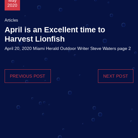
May
2020
Articles
April is an Excellent time to
Harvest Lionfish
April 20, 2020 Miami Herald Outdoor Writer Steve Waters page 2
PREVIOUS POST
NEXT POST