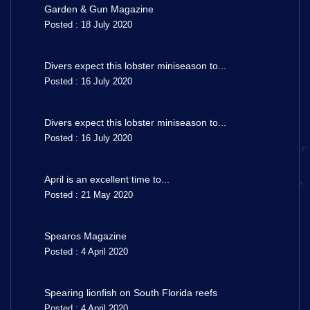
Garden & Gun Magazine
Posted : 18 July 2020
Divers expect this lobster miniseason to...
Posted : 16 July 2020
Divers expect this lobster miniseason to...
Posted : 16 July 2020
April is an excellent time to...
Posted : 21 May 2020
Spearos Magazine
Posted : 4 April 2020
Spearing lionfish on South Florida reefs
Posted : 4 April 2020