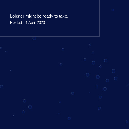
Lobster might be ready to take...
Posted : 4 April 2020