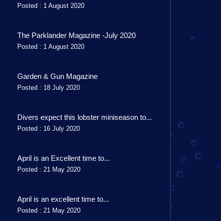
Posted : 1 August 2020
The Parklander Magazine -July 2020
Posted : 1 August 2020
Garden & Gun Magazine
Posted : 18 July 2020
Divers expect this lobster miniseason to...
Posted : 16 July 2020
April is an Excellent time to...
Posted : 21 May 2020
April is an excellent time to...
Posted : 21 May 2020