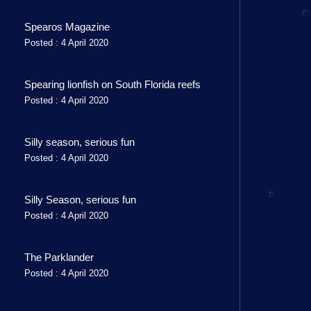
Spearos Magazine
Posted : 4 April 2020
Spearing lionfish on South Florida reefs
Posted : 4 April 2020
Silly season, serious fun
Posted : 4 April 2020
Silly Season, serious fun
Posted : 4 April 2020
The Parklander
Posted : 4 April 2020