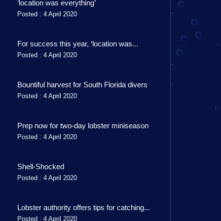
‘location was everything’
Posted : 4 April 2020
For success this year, ‘location was...
Posted : 4 April 2020
Bountiful harvest for South Florida divers
Posted : 4 April 2020
Prep now for two-day lobster miniseason
Posted : 4 April 2020
Shell-Shocked
Posted : 4 April 2020
Lobster authority offers tips for catching...
Posted : 4 April 2020