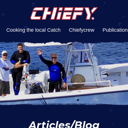
Cooking the local Catch
Chiefycrew
Publication
Articles/Blog