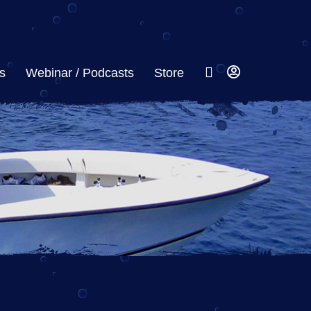
s
Webinar / Podcasts
Store