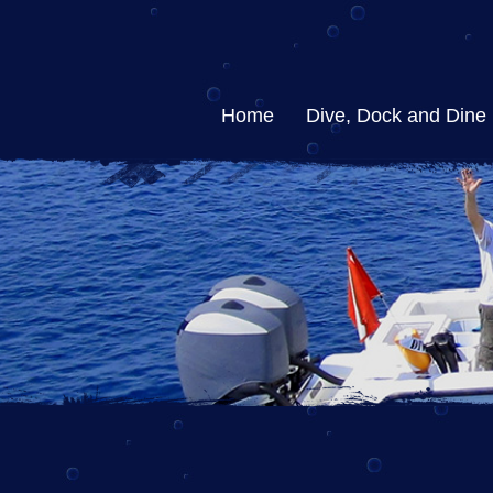
Home
Dive, Dock and Dine