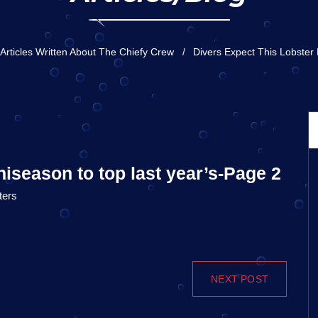
Articles Written About The Chiefy Crew
Divers Expect This Lobster
niseason to top last year’s-Page 2
ters
NEXT POST