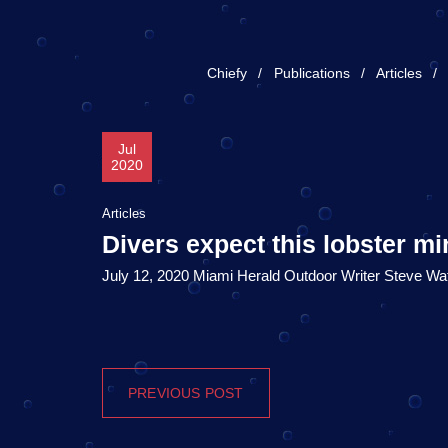
Chiefy
Publications
Articles
Jul
2020
Articles
Divers expect this lobster mi
July 12, 2020 Miami Herald Outdoor Writer Steve Wa
PREVIOUS POST