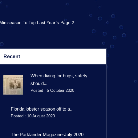
 Miniseason To Top Last Year’s-Page 2
Recent
When diving for bugs, safety
should...
Posted : 5 October 2020
Florida lobster season off to a...
Posted : 10 August 2020
The Parklander Magazine-July 2020