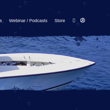
s
Webinar / Podcasts
Store