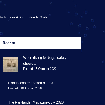
y To Take A South Florida ‘walk’
Recent
When diving for bugs, safety
should...
Posted : 5 October 2020
Florida lobster season off to a...
Posted : 10 August 2020
The Parklander Magazine-July 2020