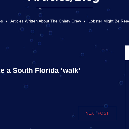
es
Articles Written About The Chiefy Crew
Lobster Might Be Read
e a South Florida ‘walk’
NEXT POST