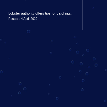
Lobster authority offers tips for catching...
Posted : 4 April 2020