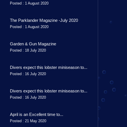
Posted : 1 August 2020
The Parklander Magazine -July 2020
Posted : 1 August 2020
Garden & Gun Magazine
Posted : 18 July 2020
Divers expect this lobster miniseason to...
Posted : 16 July 2020
Divers expect this lobster miniseason to...
Posted : 16 July 2020
April is an Excellent time to...
Posted : 21 May 2020