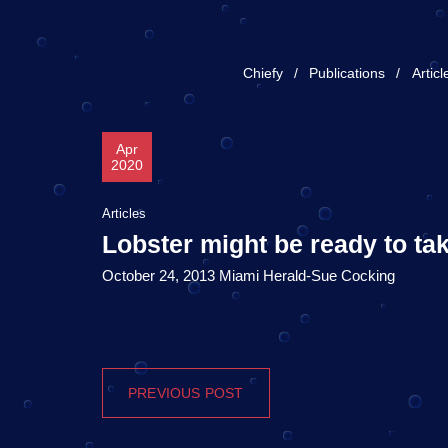
Chiefy
Publications
Articl
Apr
2020
Articles
Lobster might be ready to tak
October 24, 2013 Miami Herald-Sue Cocking
PREVIOUS POST