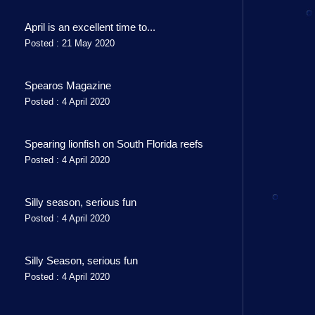
April is an excellent time to...
Posted : 21 May 2020
Spearos Magazine
Posted : 4 April 2020
Spearing lionfish on South Florida reefs
Posted : 4 April 2020
Silly season, serious fun
Posted : 4 April 2020
Silly Season, serious fun
Posted : 4 April 2020