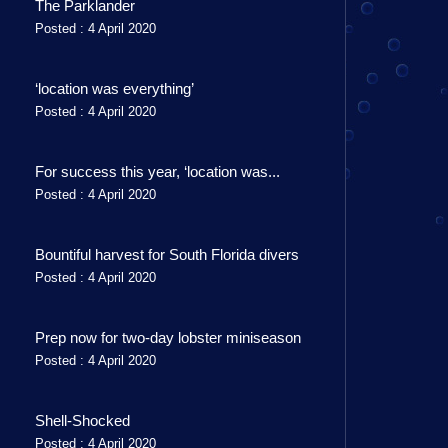
The Parklander
Posted : 4 April 2020
‘location was everything’
Posted : 4 April 2020
For success this year, ‘location was...
Posted : 4 April 2020
Bountiful harvest for South Florida divers
Posted : 4 April 2020
Prep now for two-day lobster miniseason
Posted : 4 April 2020
Shell-Shocked
Posted : 4 April 2020