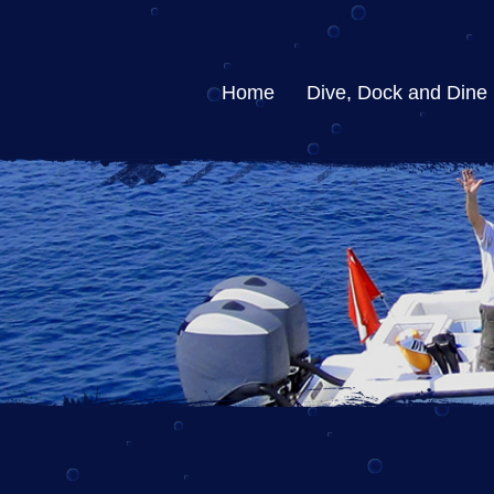
Home
Dive, Dock and Dine