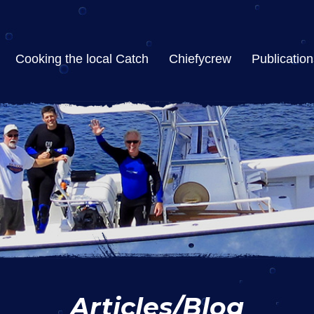
Cooking the local Catch
Chiefycrew
Publication
Articles/Blog