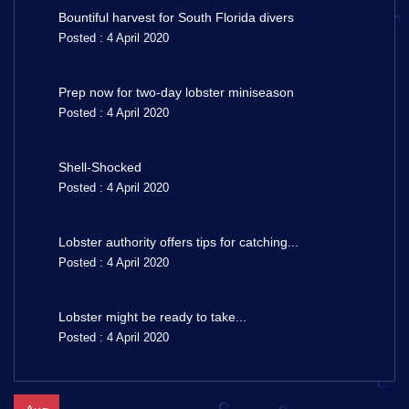
Bountiful harvest for South Florida divers
Posted : 4 April 2020
Prep now for two-day lobster miniseason
Posted : 4 April 2020
Shell-Shocked
Posted : 4 April 2020
Lobster authority offers tips for catching...
Posted : 4 April 2020
Lobster might be ready to take...
Posted : 4 April 2020