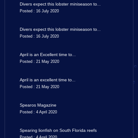
Divers expect this lobster miniseason to...
Posted : 16 July 2020
Divers expect this lobster miniseason to...
Posted : 16 July 2020
April is an Excellent time to...
Posted : 21 May 2020
April is an excellent time to...
Posted : 21 May 2020
Spearos Magazine
Posted : 4 April 2020
Spearing lionfish on South Florida reefs
Posted : 4 April 2020