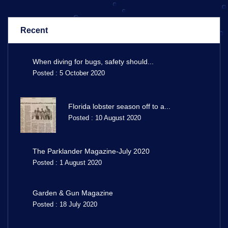
Recent
When diving for bugs, safety should...
Posted : 5 October 2020
Florida lobster season off to a...
Posted : 10 August 2020
The Parklander Magazine-July 2020
Posted : 1 August 2020
Garden & Gun Magazine
Posted : 18 July 2020