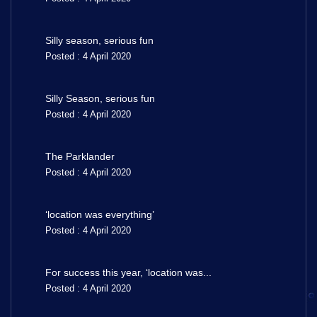
Silly season, serious fun
Posted : 4 April 2020
Silly Season, serious fun
Posted : 4 April 2020
The Parklander
Posted : 4 April 2020
‘location was everything’
Posted : 4 April 2020
For success this year, ‘location was...
Posted : 4 April 2020