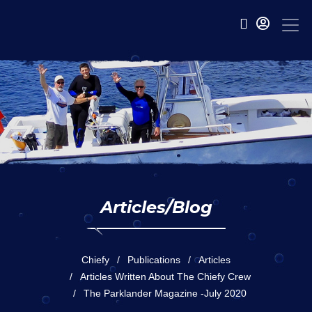
Articles/Blog
Chiefy
Publications
Articles
Articles Written About The Chiefy Crew
The Parklander Magazine -July 2020