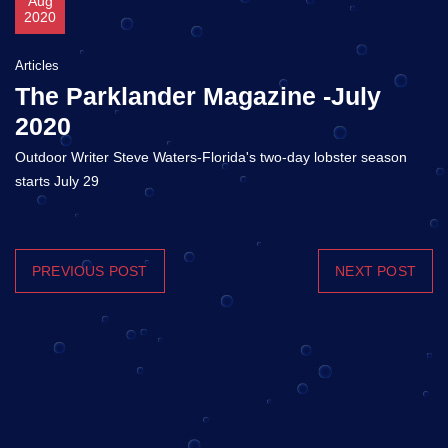
Aug
2020
Articles
The Parklander Magazine -July
2020
Outdoor Writer Steve Waters-Florida's two-day lobster season
starts July 29
PREVIOUS POST
NEXT POST