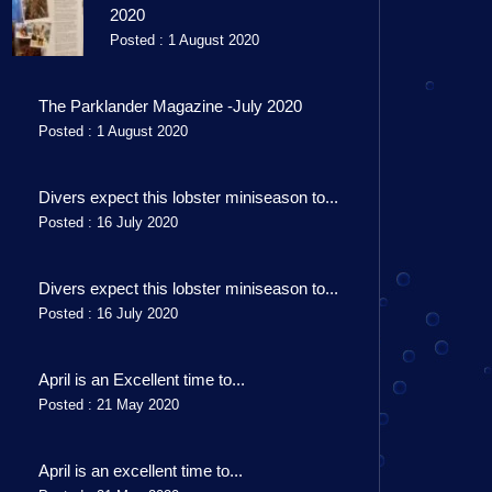
2020
Posted : 1 August 2020
The Parklander Magazine -July 2020
Posted : 1 August 2020
Divers expect this lobster miniseason to...
Posted : 16 July 2020
Divers expect this lobster miniseason to...
Posted : 16 July 2020
April is an Excellent time to...
Posted : 21 May 2020
April is an excellent time to...