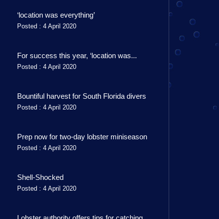
‘location was everything’
Posted : 4 April 2020
For success this year, ‘location was...
Posted : 4 April 2020
Bountiful harvest for South Florida divers
Posted : 4 April 2020
Prep now for two-day lobster miniseason
Posted : 4 April 2020
Shell-Shocked
Posted : 4 April 2020
Lobster authority offers tips for catching...