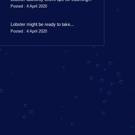
Posted : 4 April 2020
Lobster might be ready to take...
Posted : 4 April 2020