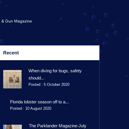
 & Gun Magazine
Recent
When diving for bugs, safety
should...
Posted : 5 October 2020
Florida lobster season off to a...
Posted : 10 August 2020
The Parklander Magazine-July