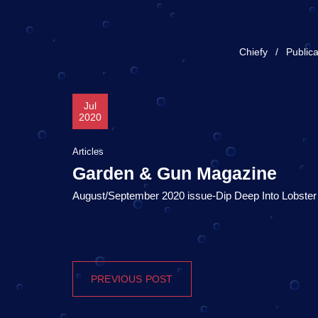
Chiefy
Publica
Jul
2020
Articles
Garden & Gun Magazine
August/September 2020 issue-Dip Deep Into Lobste
PREVIOUS POST