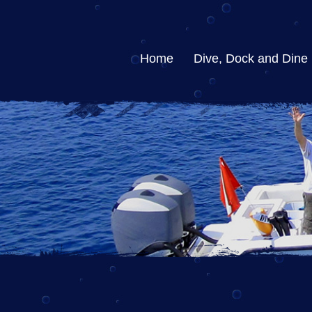
Home
Dive, Dock and Dine