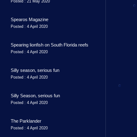
Posted : 21 May 2020
Spearos Magazine
Posted : 4 April 2020
Spearing lionfish on South Florida reefs
Posted : 4 April 2020
Silly season, serious fun
Posted : 4 April 2020
Silly Season, serious fun
Posted : 4 April 2020
The Parklander
Posted : 4 April 2020