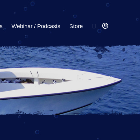
s
Webinar / Podcasts
Store