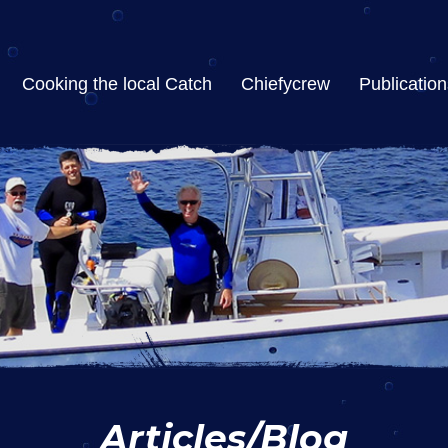
Cooking the local Catch
Chiefycrew
Publication
Articles/Blog