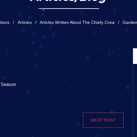
tions
Articles
Articles Written About The Chiefy Crew
Garden
r Season
NEXT POST