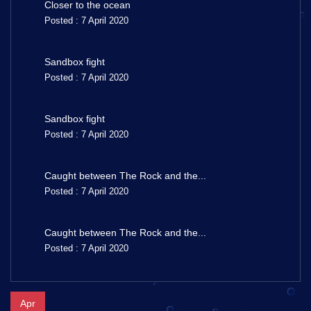
Closer to the ocean
Posted : 7 April 2020
Sandbox fight
Posted : 7 April 2020
Sandbox fight
Posted : 7 April 2020
Caught between The Rock and the...
Posted : 7 April 2020
Caught between The Rock and the...
Posted : 7 April 2020
Apr