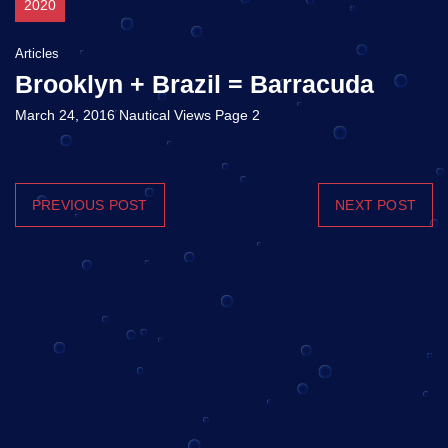
2020
Articles
Brooklyn + Brazil = Barracuda
March 24, 2016 Nautical Views Page 2
PREVIOUS POST
NEXT POST