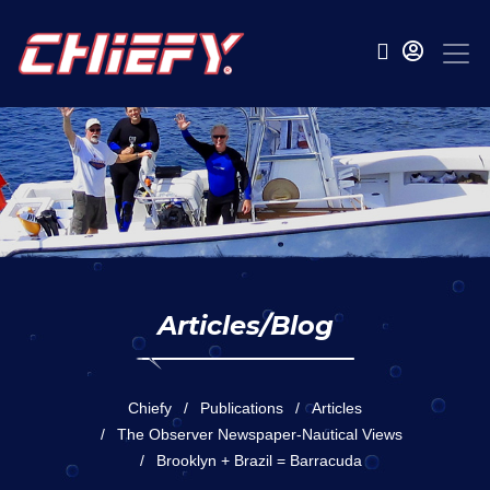
Articles/Blog
Chiefy
Publications
Articles
The Observer Newspaper-Nautical Views
Brooklyn + Brazil = Barracuda