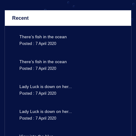
Recent
There’s fish in the ocean
Posted : 7 April 2020
There’s fish in the ocean
Posted : 7 April 2020
Lady Luck is down on her...
Posted : 7 April 2020
Lady Luck is down on her...
Posted : 7 April 2020