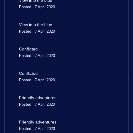
View into the blue
Posted : 7 April 2020
View into the blue
Posted : 7 April 2020
Conflicted
Posted : 7 April 2020
Conflicted
Posted : 7 April 2020
Friendly adventures
Posted : 7 April 2020
Friendly adventures
Posted : 7 April 2020