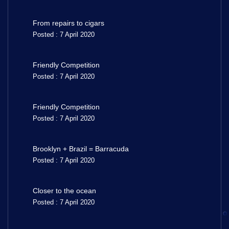
From repairs to cigars
Posted : 7 April 2020
Friendly Competition
Posted : 7 April 2020
Friendly Competition
Posted : 7 April 2020
Brooklyn + Brazil = Barracuda
Posted : 7 April 2020
Closer to the ocean
Posted : 7 April 2020