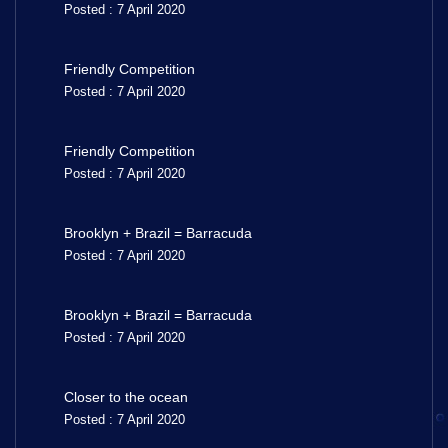
Posted : 7 April 2020
Friendly Competition
Posted : 7 April 2020
Friendly Competition
Posted : 7 April 2020
Brooklyn + Brazil = Barracuda
Posted : 7 April 2020
Brooklyn + Brazil = Barracuda
Posted : 7 April 2020
Closer to the ocean
Posted : 7 April 2020