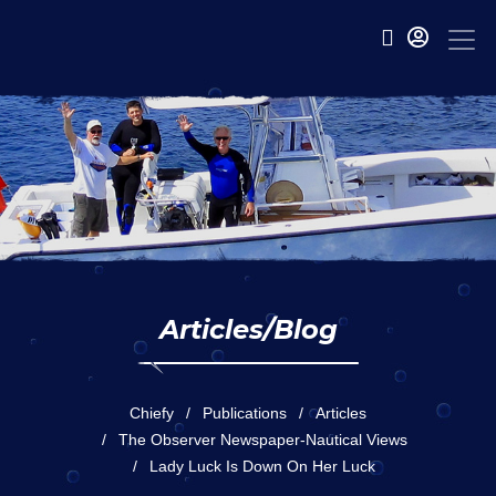
Articles/Blog
Chiefy
Publications
Articles
The Observer Newspaper-Nautical Views
Lady Luck Is Down On Her Luck