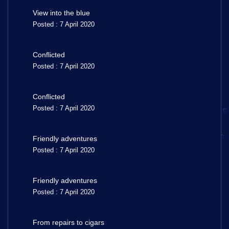
View into the blue
Posted : 7 April 2020
Conflicted
Posted : 7 April 2020
Conflicted
Posted : 7 April 2020
Friendly adventures
Posted : 7 April 2020
Friendly adventures
Posted : 7 April 2020
From repairs to cigars