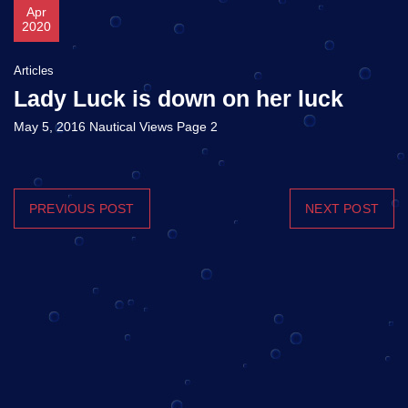
Apr
2020
Articles
Lady Luck is down on her luck
May 5, 2016 Nautical Views Page 2
PREVIOUS POST
NEXT POST