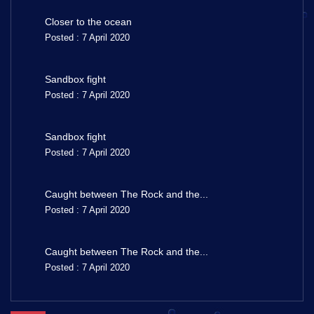
Closer to the ocean
Posted : 7 April 2020
Sandbox fight
Posted : 7 April 2020
Sandbox fight
Posted : 7 April 2020
Caught between The Rock and the...
Posted : 7 April 2020
Caught between The Rock and the...
Posted : 7 April 2020