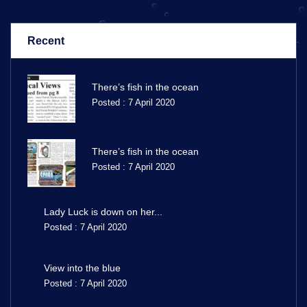
Recent
There’s fish in the ocean
Posted : 7 April 2020
There’s fish in the ocean
Posted : 7 April 2020
Lady Luck is down on her...
Posted : 7 April 2020
View into the blue
Posted : 7 April 2020