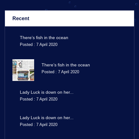
Recent
There’s fish in the ocean
Posted : 7 April 2020
There’s fish in the ocean
Posted : 7 April 2020
Lady Luck is down on her...
Posted : 7 April 2020
Lady Luck is down on her...
Posted : 7 April 2020