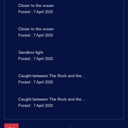
Closer to the ocean
Posted : 7 April 2020
Closer to the ocean
Posted : 7 April 2020
Sandbox fight
Posted : 7 April 2020
Caught between The Rock and the...
Posted : 7 April 2020
Caught between The Rock and the...
Posted : 7 April 2020