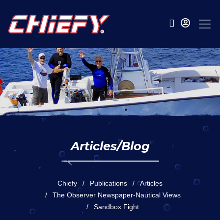
Articles/Blog
Chiefy
Publications
Articles
The Observer Newspaper-Nautical Views
Sandbox Fight