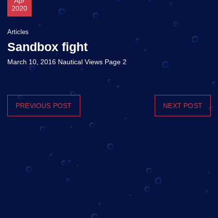
Apr
2020
Articles
Sandbox fight
March 10, 2016 Nautical Views Page 2
PREVIOUS POST
NEXT POST