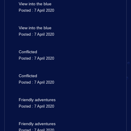
View into the blue
Posted : 7 April 2020
View into the blue
Posted : 7 April 2020
Conflicted
Posted : 7 April 2020
Conflicted
Posted : 7 April 2020
Friendly adventures
Posted : 7 April 2020
Friendly adventures
Posted : 7 April 2020