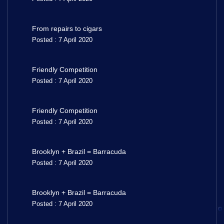
From repairs to cigars
Posted : 7 April 2020
Friendly Competition
Posted : 7 April 2020
Friendly Competition
Posted : 7 April 2020
Brooklyn + Brazil = Barracuda
Posted : 7 April 2020
Brooklyn + Brazil = Barracuda
Posted : 7 April 2020