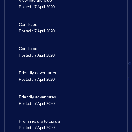
View into the blue
Posted : 7 April 2020
Conflicted
Posted : 7 April 2020
Conflicted
Posted : 7 April 2020
Friendly adventures
Posted : 7 April 2020
Friendly adventures
Posted : 7 April 2020
From repairs to cigars
Posted : 7 April 2020