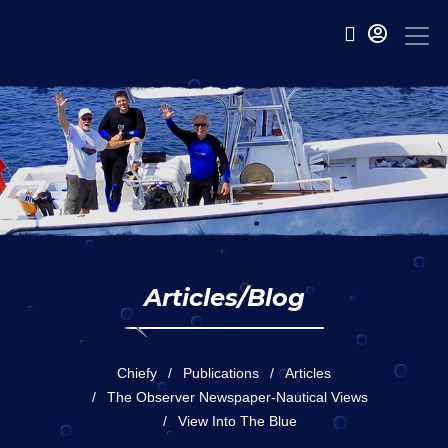
Articles/Blog
Chiefy
Publications
Articles
The Observer Newspaper-Nautical Views
View Into The Blue