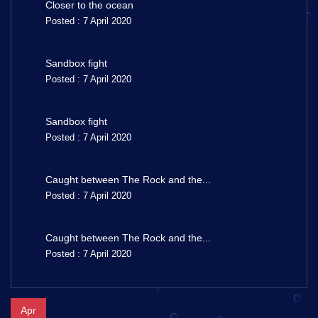
Closer to the ocean
Posted : 7 April 2020
Sandbox fight
Posted : 7 April 2020
Sandbox fight
Posted : 7 April 2020
Caught between The Rock and the...
Posted : 7 April 2020
Caught between The Rock and the...
Posted : 7 April 2020
Apr