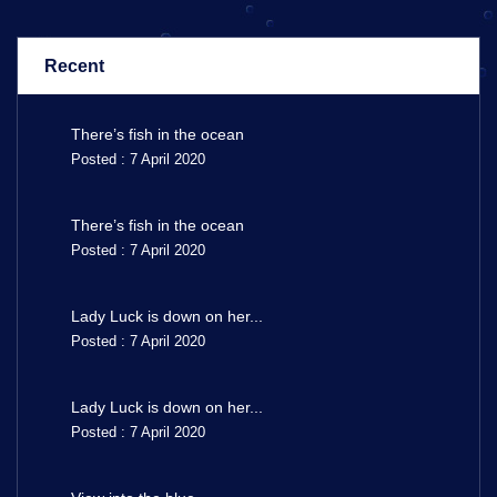
Recent
There’s fish in the ocean
Posted : 7 April 2020
There’s fish in the ocean
Posted : 7 April 2020
Lady Luck is down on her...
Posted : 7 April 2020
Lady Luck is down on her...
Posted : 7 April 2020