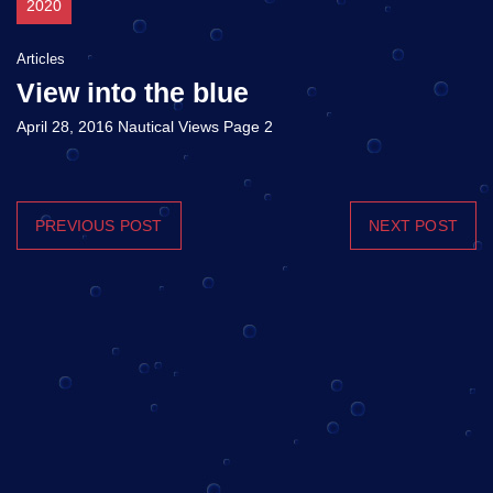
2020
Articles
View into the blue
April 28, 2016 Nautical Views Page 2
PREVIOUS POST
NEXT POST