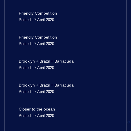
Friendly Competition
Posted : 7 April 2020
Friendly Competition
Posted : 7 April 2020
Brooklyn + Brazil = Barracuda
Posted : 7 April 2020
Brooklyn + Brazil = Barracuda
Posted : 7 April 2020
Closer to the ocean
Posted : 7 April 2020