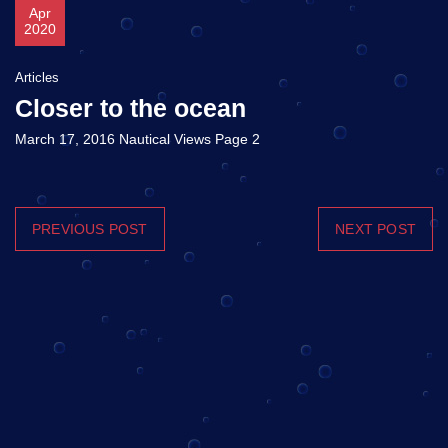
Apr
2020
Articles
Closer to the ocean
March 17, 2016 Nautical Views Page 2
PREVIOUS POST
NEXT POST