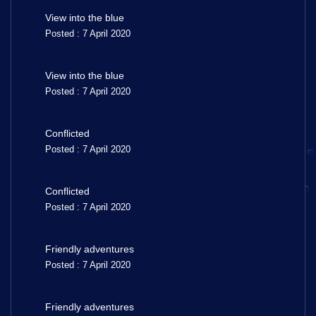
View into the blue
Posted : 7 April 2020
View into the blue
Posted : 7 April 2020
Conflicted
Posted : 7 April 2020
Conflicted
Posted : 7 April 2020
Friendly adventures
Posted : 7 April 2020
Friendly adventures