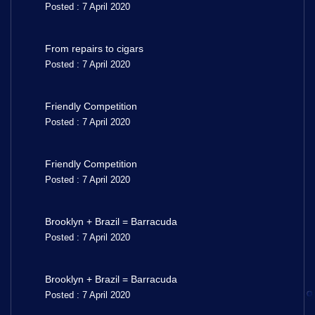
Posted : 7 April 2020
From repairs to cigars
Posted : 7 April 2020
Friendly Competition
Posted : 7 April 2020
Friendly Competition
Posted : 7 April 2020
Brooklyn + Brazil = Barracuda
Posted : 7 April 2020
Brooklyn + Brazil = Barracuda
Posted : 7 April 2020