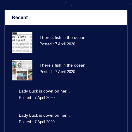
Recent
There’s fish in the ocean
Posted : 7 April 2020
There’s fish in the ocean
Posted : 7 April 2020
Lady Luck is down on her...
Posted : 7 April 2020
Lady Luck is down on her...
Posted : 7 April 2020