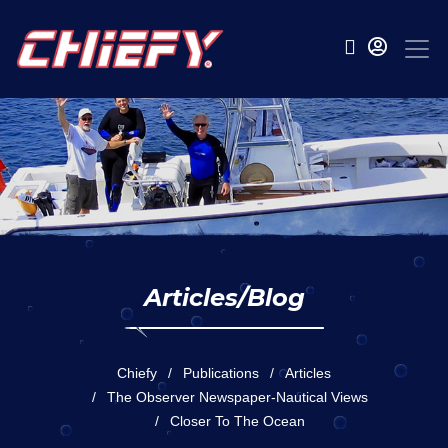
Articles/Blog
Chiefy
Publications
Articles
The Observer Newspaper-Nautical Views
Closer To The Ocean