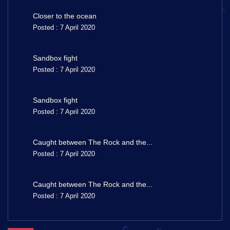
Closer to the ocean
Posted : 7 April 2020
Sandbox fight
Posted : 7 April 2020
Sandbox fight
Posted : 7 April 2020
Caught between The Rock and the...
Posted : 7 April 2020
Caught between The Rock and the...
Posted : 7 April 2020