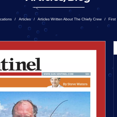
ications
Articles
Articles Written About The Chiefy Crew
First