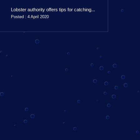
Lobster authority offers tips for catching...
Posted : 4 April 2020