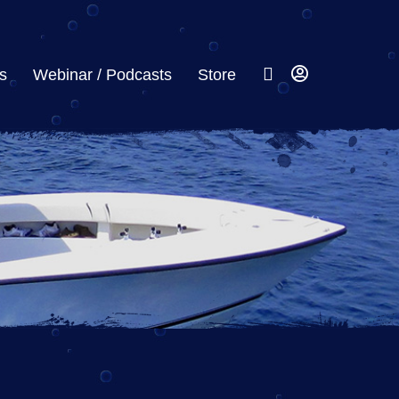
s
Webinar / Podcasts
Store