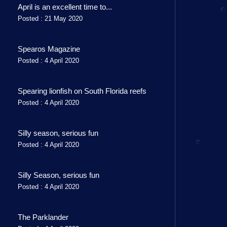
April is an excellent time to...
Posted : 21 May 2020
Spearos Magazine
Posted : 4 April 2020
Spearing lionfish on South Florida reefs
Posted : 4 April 2020
Silly season, serious fun
Posted : 4 April 2020
Silly Season, serious fun
Posted : 4 April 2020
The Parklander