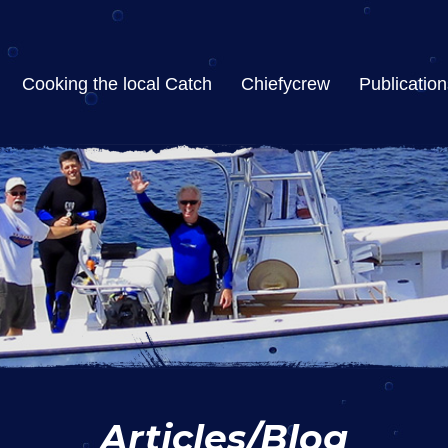
Cooking the local Catch
Chiefycrew
Publication
Articles/Blog