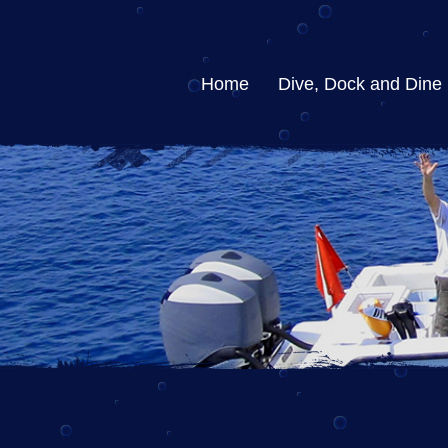
Home
Dive, Dock and Dine