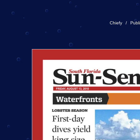
Chiefy
Publ