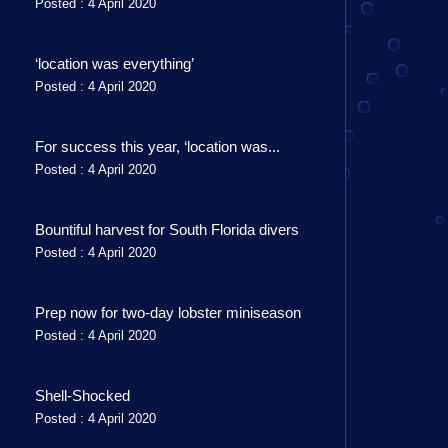
Posted : 4 April 2020
‘location was everything’
Posted : 4 April 2020
For success this year, ‘location was...
Posted : 4 April 2020
Bountiful harvest for South Florida divers
Posted : 4 April 2020
Prep now for two-day lobster miniseason
Posted : 4 April 2020
Shell-Shocked
Posted : 4 April 2020