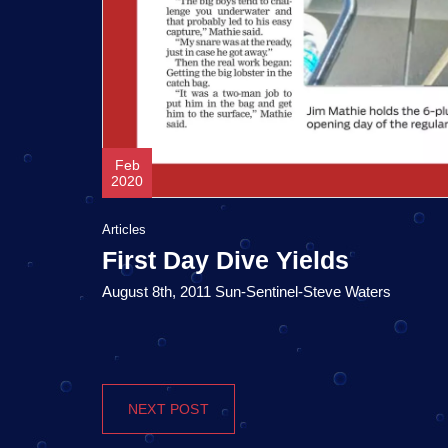
Feb
2020
Articles
First Day Dive Yields
August 8th, 2011 Sun-Sentinel-Steve Waters
NEXT POST