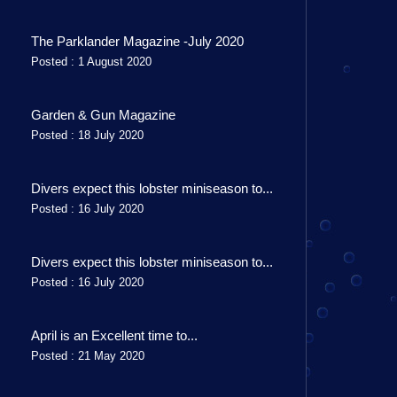
The Parklander Magazine -July 2020
Posted : 1 August 2020
Garden & Gun Magazine
Posted : 18 July 2020
Divers expect this lobster miniseason to...
Posted : 16 July 2020
Divers expect this lobster miniseason to...
Posted : 16 July 2020
April is an Excellent time to...
Posted : 21 May 2020