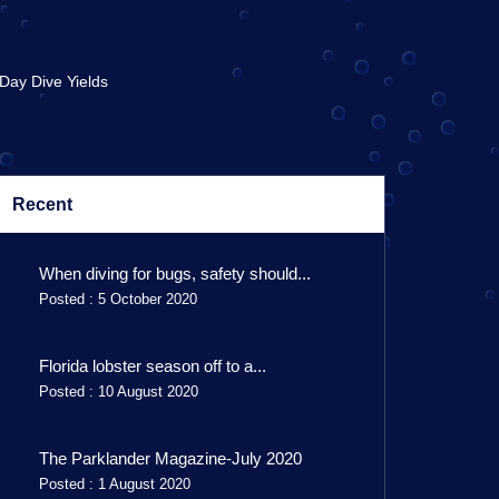
 Day Dive Yields
Recent
When diving for bugs, safety should...
Posted : 5 October 2020
Florida lobster season off to a...
Posted : 10 August 2020
The Parklander Magazine-July 2020
Posted : 1 August 2020