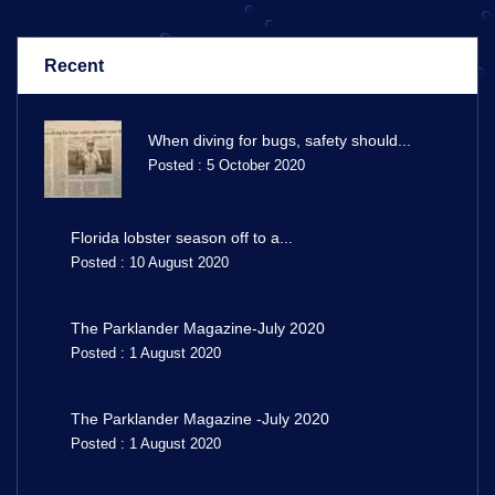
Recent
When diving for bugs, safety should...
Posted : 5 October 2020
Florida lobster season off to a...
Posted : 10 August 2020
The Parklander Magazine-July 2020
Posted : 1 August 2020
The Parklander Magazine -July 2020
Posted : 1 August 2020