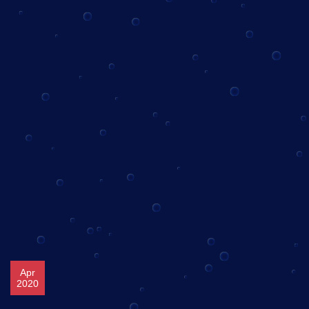
Apr
2020