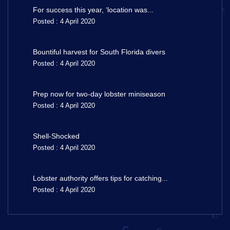
For success this year, ‘location was...
Posted : 4 April 2020
Bountiful harvest for South Florida divers
Posted : 4 April 2020
Prep now for two-day lobster miniseason
Posted : 4 April 2020
Shell-Shocked
Posted : 4 April 2020
Lobster authority offers tips for catching...
Posted : 4 April 2020