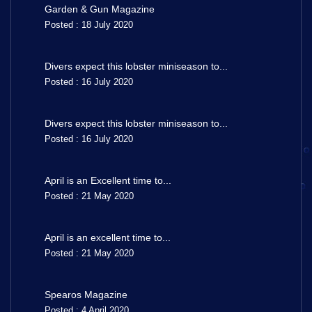
Garden & Gun Magazine
Posted : 18 July 2020
Divers expect this lobster miniseason to...
Posted : 16 July 2020
Divers expect this lobster miniseason to...
Posted : 16 July 2020
April is an Excellent time to...
Posted : 21 May 2020
April is an excellent time to...
Posted : 21 May 2020
Spearos Magazine
Posted : 4 April 2020