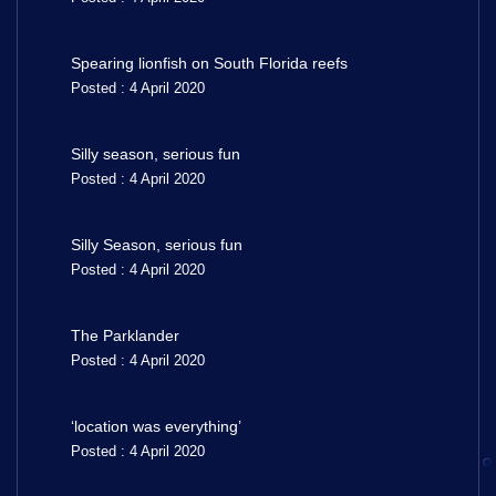
Spearing lionfish on South Florida reefs
Posted : 4 April 2020
Silly season, serious fun
Posted : 4 April 2020
Silly Season, serious fun
Posted : 4 April 2020
The Parklander
Posted : 4 April 2020
‘location was everything’
Posted : 4 April 2020