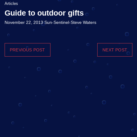
Articles
Guide to outdoor gifts
November 22, 2013 Sun-Sentinel-Steve Waters
PREVIOUS POST
NEXT POST