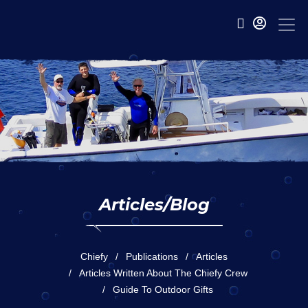
Articles/Blog
Chiefy
Publications
Articles
Articles Written About The Chiefy Crew
Guide To Outdoor Gifts