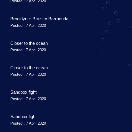
Posted : 7 April 2020
Brooklyn + Brazil = Barracuda
Posted : 7 April 2020
Closer to the ocean
Posted : 7 April 2020
Closer to the ocean
Posted : 7 April 2020
Sandbox fight
Posted : 7 April 2020
Sandbox fight
Posted : 7 April 2020