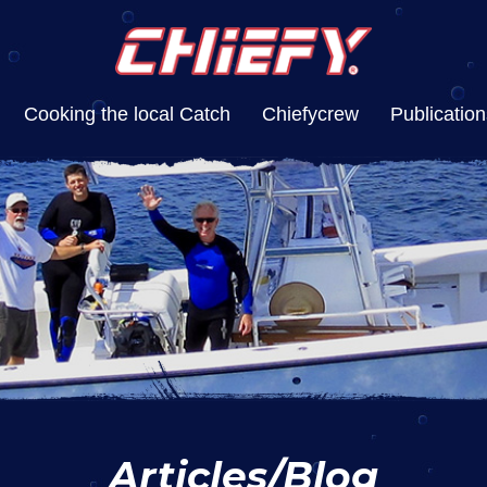
Cooking the local Catch
Chiefycrew
Publication
Articles/Blog