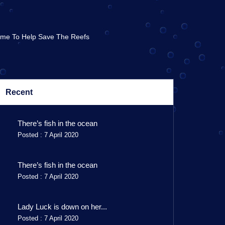
Time To Help Save The Reefs
Recent
There’s fish in the ocean
Posted : 7 April 2020
There’s fish in the ocean
Posted : 7 April 2020
Lady Luck is down on her...
Posted : 7 April 2020