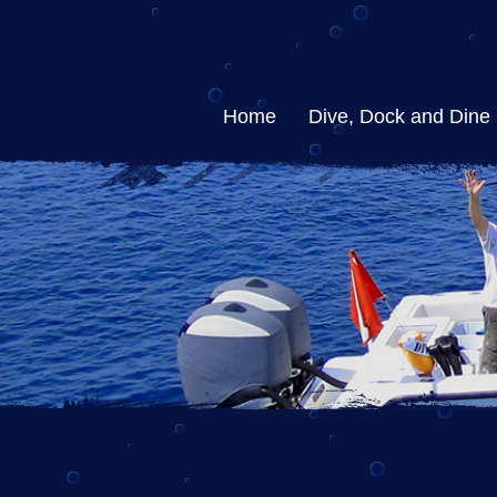
Home
Dive, Dock and Dine