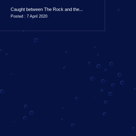
Caught between The Rock and the...
Posted : 7 April 2020