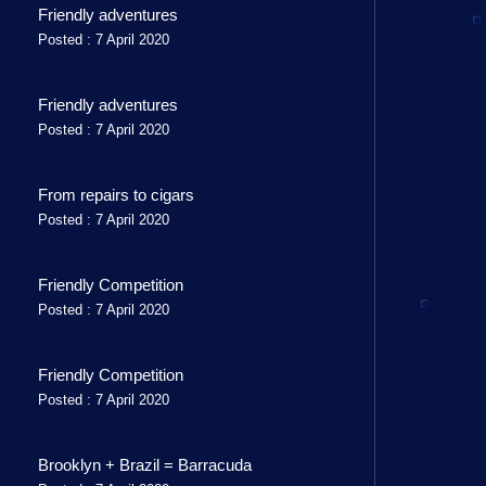
Friendly adventures
Posted : 7 April 2020
Friendly adventures
Posted : 7 April 2020
From repairs to cigars
Posted : 7 April 2020
Friendly Competition
Posted : 7 April 2020
Friendly Competition
Posted : 7 April 2020
Brooklyn + Brazil = Barracuda