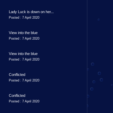
Lady Luck is down on her...
Posted : 7 April 2020
View into the blue
Posted : 7 April 2020
View into the blue
Posted : 7 April 2020
Conflicted
Posted : 7 April 2020
Conflicted
Posted : 7 April 2020