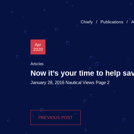
Chiefy
Publications
A
Apr
2020
Articles
Now it’s your time to help sa
January 28, 2016 Nautical Views Page 2
PREVIOUS POST