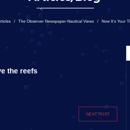
rticles
The Observer Newspaper-Nautical Views
Now It’s Your 
ve the reefs
NEXT POST