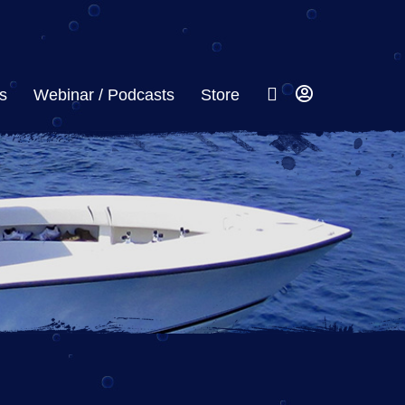
s
Webinar / Podcasts
Store