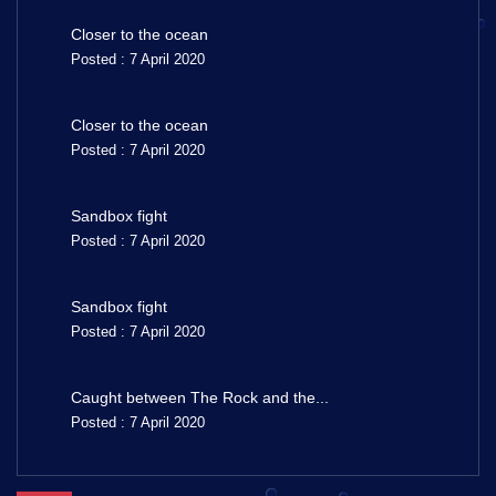
Closer to the ocean
Posted : 7 April 2020
Closer to the ocean
Posted : 7 April 2020
Sandbox fight
Posted : 7 April 2020
Sandbox fight
Posted : 7 April 2020
Caught between The Rock and the...
Posted : 7 April 2020