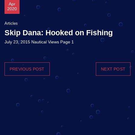
Apr
2020
Articles
Skip Dana: Hooked on Fishing
July 23, 2015 Nautical Views Page 1
PREVIOUS POST
NEXT POST