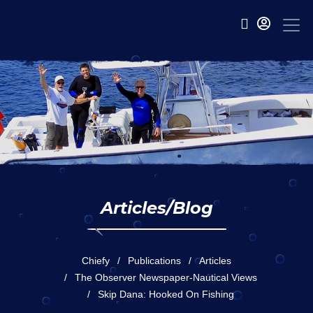
Articles/Blog
Chiefy
Publications
Articles
The Observer Newspaper-Nautical Views
Skip Dana: Hooked On Fishing