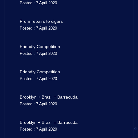
Posted : 7 April 2020
From repairs to cigars
Posted : 7 April 2020
Friendly Competition
Posted : 7 April 2020
Friendly Competition
Posted : 7 April 2020
Brooklyn + Brazil = Barracuda
Posted : 7 April 2020
Brooklyn + Brazil = Barracuda
Posted : 7 April 2020