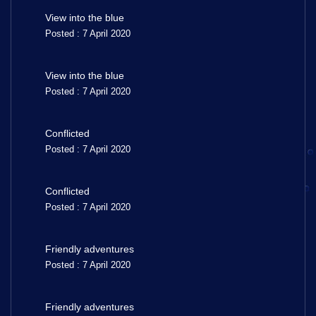
View into the blue
Posted : 7 April 2020
View into the blue
Posted : 7 April 2020
Conflicted
Posted : 7 April 2020
Conflicted
Posted : 7 April 2020
Friendly adventures
Posted : 7 April 2020
Friendly adventures