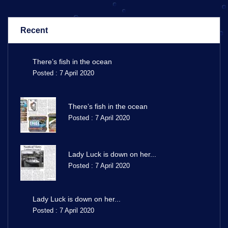
Recent
There’s fish in the ocean
Posted : 7 April 2020
There’s fish in the ocean
Posted : 7 April 2020
Lady Luck is down on her...
Posted : 7 April 2020
Lady Luck is down on her...
Posted : 7 April 2020