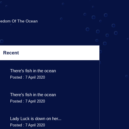
eedom Of The Ocean
Recent
There’s fish in the ocean
Posted : 7 April 2020
There’s fish in the ocean
Posted : 7 April 2020
Lady Luck is down on her...
Posted : 7 April 2020