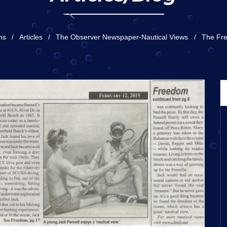
ns
Articles
The Observer Newspaper-Nautical Views
The Fr