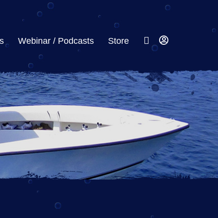
s
Webinar / Podcasts
Store