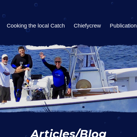
Cooking the local Catch
Chiefycrew
Publication
Articles/Blog