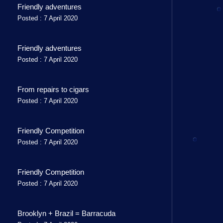
Friendly adventures
Posted : 7 April 2020
Friendly adventures
Posted : 7 April 2020
From repairs to cigars
Posted : 7 April 2020
Friendly Competition
Posted : 7 April 2020
Friendly Competition
Posted : 7 April 2020
Brooklyn + Brazil = Barracuda