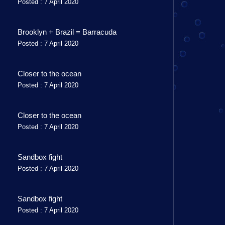
Posted : 7 April 2020
Brooklyn + Brazil = Barracuda
Posted : 7 April 2020
Closer to the ocean
Posted : 7 April 2020
Closer to the ocean
Posted : 7 April 2020
Sandbox fight
Posted : 7 April 2020
Sandbox fight
Posted : 7 April 2020