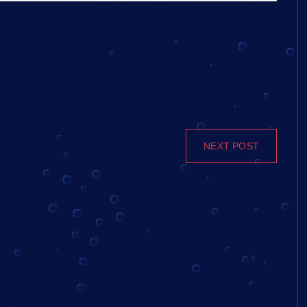
NEXT POST