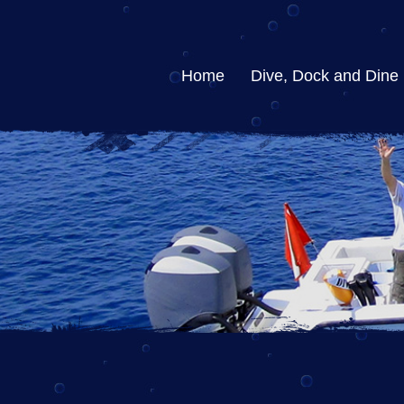
Home
Dive, Dock and Dine