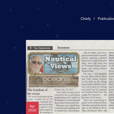
Chiefy
Publicatio
Apr
2020