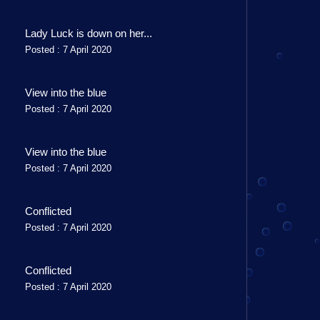
Lady Luck is down on her...
Posted : 7 April 2020
View into the blue
Posted : 7 April 2020
View into the blue
Posted : 7 April 2020
Conflicted
Posted : 7 April 2020
Conflicted
Posted : 7 April 2020