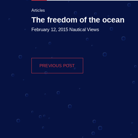
Articles
The freedom of the ocean
February 12, 2015 Nautical Views
PREVIOUS POST