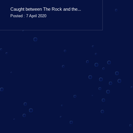
Caught between The Rock and the...
Posted : 7 April 2020