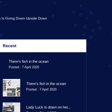
g Is Going Down-Upside Down
Recent
There’s fish in the ocean
Posted : 7 April 2020
There’s fish in the ocean
Posted : 7 April 2020
Lady Luck is down on her...