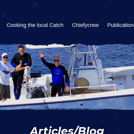
Cooking the local Catch
Chiefycrew
Publication
Articles/Blog