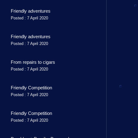
Friendly adventures
Posted : 7 April 2020
Friendly adventures
Posted : 7 April 2020
From repairs to cigars
Posted : 7 April 2020
Friendly Competition
Posted : 7 April 2020
Friendly Competition
Posted : 7 April 2020