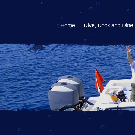
Home
Dive, Dock and Dine