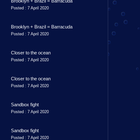
Brooklyn + Brazil = Barracuda
Posted : 7 April 2020
Brooklyn + Brazil = Barracuda
Posted : 7 April 2020
Closer to the ocean
Posted : 7 April 2020
Closer to the ocean
Posted : 7 April 2020
Sandbox fight
Posted : 7 April 2020
Sandbox fight
Posted : 7 April 2020