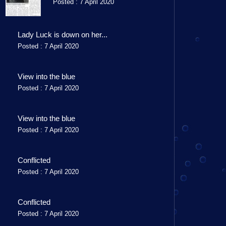
Posted : 7 April 2020
Lady Luck is down on her...
Posted : 7 April 2020
View into the blue
Posted : 7 April 2020
View into the blue
Posted : 7 April 2020
Conflicted
Posted : 7 April 2020
Conflicted
Posted : 7 April 2020