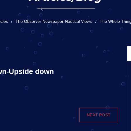
icles
The Observer Newspaper-Nautical Views
The Whole Thin
own-Upside down
NEXT POST