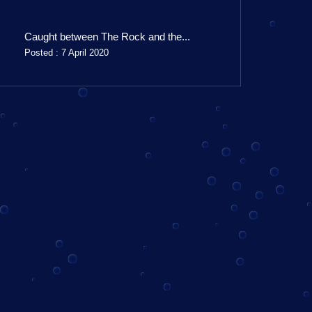
Caught between The Rock and the...
Posted : 7 April 2020