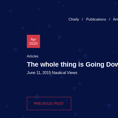
Chiefy
Publications
Art
Apr
2020
Articles
The whole thing is Going D
June 11, 2015 Nautical Views
PREVIOUS POST