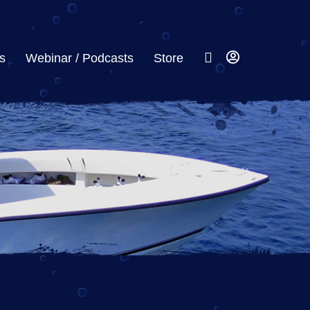
s
Webinar / Podcasts
Store